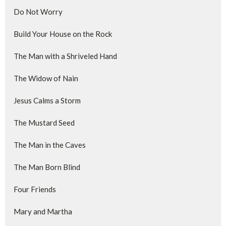
Do Not Worry
Build Your House on the Rock
The Man with a Shriveled Hand
The Widow of Nain
Jesus Calms a Storm
The Mustard Seed
The Man in the Caves
The Man Born Blind
Four Friends
Mary and Martha