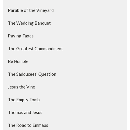
Parable of the Vineyard
The Wedding Banquet
Paying Taxes
The Greatest Commandment
Be Humble
The Sadducees’ Question
Jesus the Vine
The Empty Tomb
Thomas and Jesus
The Road to Emmaus