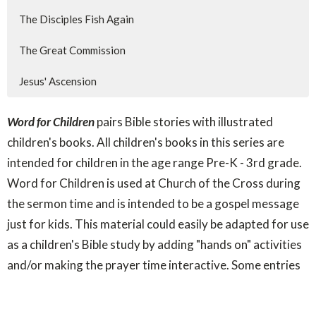
The Disciples Fish Again
The Great Commission
Jesus' Ascension
Word for Children
pairs Bible stories with illustrated
children's books. All children's books in this series are
intended for children in the age range Pre-K - 3rd grade.
Word for Children is used at Church of the Cross during
the sermon time and is intended to be a gospel message
just for kids. This material could easily be adapted for use
as a children's Bible study by adding "hands on" activities
and/or making the prayer time interactive. Some entries
included here already include those options.