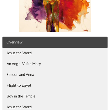
Overview
Jesus the Word
An Angel Visits Mary
Simeon and Anna
Flight to Egypt
Boy in the Temple
Jesus the Word