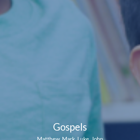
Gospels
Matthew, Mark, Luke, John