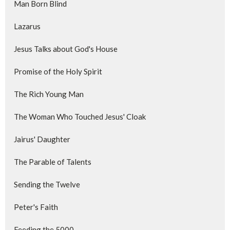
Man Born Blind
Lazarus
Jesus Talks about God's House
Promise of the Holy Spirit
The Rich Young Man
The Woman Who Touched Jesus' Cloak
Jairus' Daughter
The Parable of Talents
Sending the Twelve
Peter's Faith
Feeding the 5000