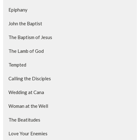
Epiphany
John the Baptist
The Baptism of Jesus
The Lamb of God
Tempted
Calling the Disciples
Wedding at Cana
Woman at the Well
The Beatitudes
Love Your Enemies