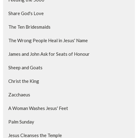
Share God's Love
The Ten Bridesmaids
The Wrong People Heal in Jesus' Name
James and John Ask for Seats of Honour
Sheep and Goats
Christ the King
Zacchaeus
A Woman Washes Jesus' Feet
Palm Sunday
Jesus Cleanses the Temple