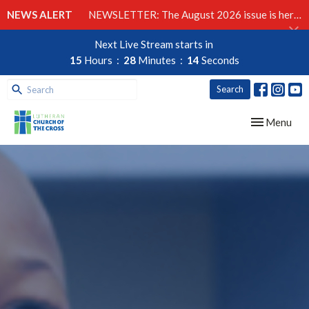
NEWS ALERT
NEWSLETTER: The August 2026 issue is here!
Next Live Stream starts in
15
Hours
28
Minutes
13
Seconds
Search
Toggle navig
Menu