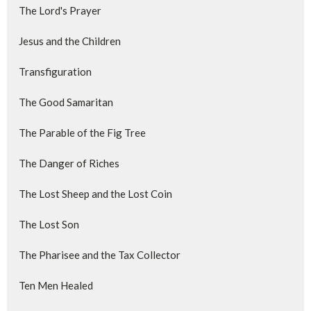
The Lord's Prayer
Jesus and the Children
Transfiguration
The Good Samaritan
The Parable of the Fig Tree
The Danger of Riches
The Lost Sheep and the Lost Coin
The Lost Son
The Pharisee and the Tax Collector
Ten Men Healed