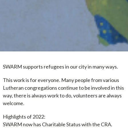
SWARM supports refugees in our city in many ways.
This work is for everyone. Many people from various
Lutheran congregations continue to be involved in this
way, there is always work to do, volunteers are always
welcome.
Highlights of 2022:
SWARM now has Charitable Status with the CRA.