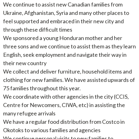
We continue to assist new Canadian families from
Ukraine, Afghanistan, Syria and many other places to
feel supported and embraced in their new city and
through these difficult times
We sponsored a young Honduran mother and her
three sons and we continue to assist them as they learn
English, seek employment and navigate their way in
their new country
We collect and deliver furniture, household items and
clothing for new families. We have assisted upwards of
75 families throughout this year.
We coordinate with other agencies in the city (CCIS,
Centre for Newcomers, CIWA, etc) in assisting the
many refugee arrivals
We have a regular food distribution from Costco in
Okotoks to various families and agencies
We continue personal visits to new families to