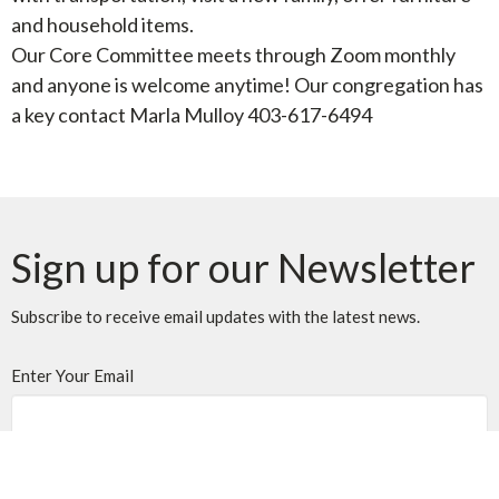
and household items.
Our Core Committee meets through Zoom monthly
and anyone is welcome anytime! Our congregation has
a key contact Marla Mulloy 403-617-6494
Sign up for our Newsletter
Subscribe to receive email updates with the latest news.
Enter Your Email
Subscribe