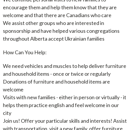
encourage them and help them know that they are
welcome and that there are Canadians who care
We assist other groups who are interested in
sponsorship and have helped various congregations
throughout Alberta accept Ukrainian families
How Can You Help:
We need vehicles and muscles to help deliver furniture
and household items - once or twice or regularly
Donations of furniture and household items are
welcome
Visits with new families - either in person or virtually - it
helps them practice english and feel welcome in our
city
Join us! Offer your particular skills and interests! Assist
with transportation, visit a new family, offer furniture