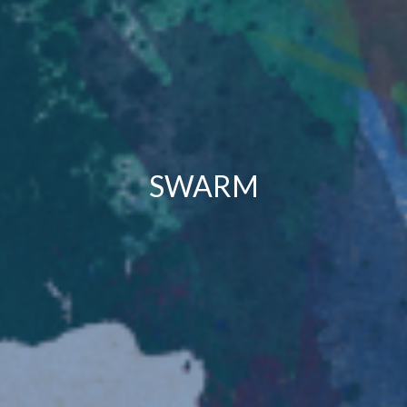
SWARM