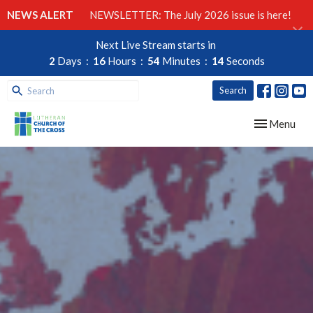
NEWS ALERT
NEWSLETTER: The July 2026 issue is here!
Next Live Stream starts in
2
Days
16
Hours
54
Minutes
13
Seconds
Search
Toggle navig
Menu