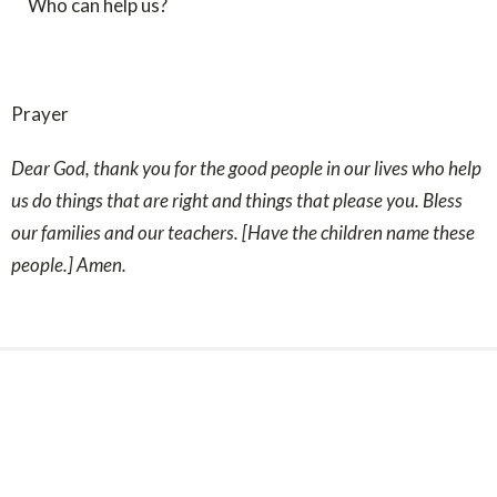
Who can help us?
Prayer
Dear
God, thank you for the good people in our lives who help
us do things that are right and things that please you. Bless
our families and our teachers. [Have the children name these
people.] Amen.
Sign up for our Newsletter
Subscribe to receive email updates with the latest news.