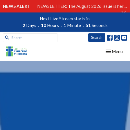
NEWS ALERT
NEWSLETTER: The August 2026 issue is here!
Next Live Stream starts in
2
Days
10
Hours
1
Minute
50
Seconds
Search
Toggle navig
Menu