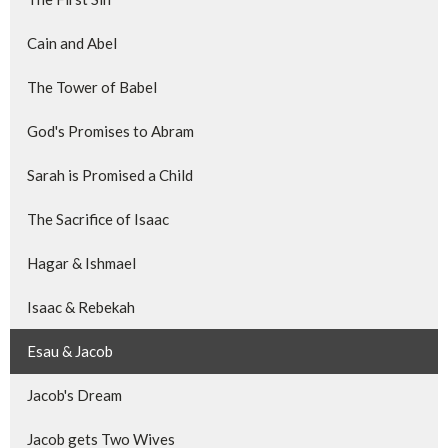
Cain and Abel
The Tower of Babel
God's Promises to Abram
Sarah is Promised a Child
The Sacrifice of Isaac
Hagar & Ishmael
Isaac & Rebekah
Esau & Jacob
Jacob's Dream
Jacob gets Two Wives