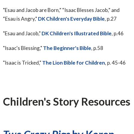
"Esau and Jacob are Born,” “Isaac Blesses Jacob,” and
“Esau is Angry,"
DK Children's Everyday Bible
, p.27
"Esau and Jacob,"
DK Children's Illustrated Bible
, p.46
"Isaac's Blessing,"
The Beginner's Bible
, p.58
"Isaac is Tricked,"
The Lion Bible for Children
, p. 45-46
Children's Story Resources