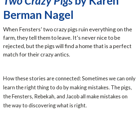
Two Crazy Pigs
by Karen
Berman Nagel
When Fensters’ two crazy pigs ruin everything on the
farm, they tell them to leave. It’s never nice to be
rejected, but the pigs will find a home that is a perfect
match for their crazy antics.
How these stories are connected: Sometimes we can only
learn the right thing to do by making mistakes. The pigs,
the Fensters, Rebekah, and Jacob all make mistakes on
the way to discovering what is right.