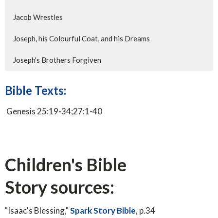
Jacob Wrestles
Joseph, his Colourful Coat, and his Dreams
Joseph's Brothers Forgiven
Bible Texts:
Genesis 25:19-34;27:1-40
Children's Bible
Story sources:
"Isaac's Blessing,"
Spark Story Bible
, p.34