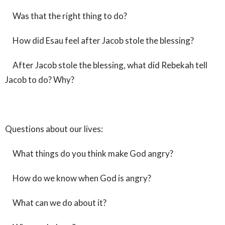
Was that the right thing to do?
How did Esau feel after Jacob stole the blessing?
After Jacob stole the blessing, what did Rebekah tell
Jacob to do? Why?
Questions about our lives:
What things do you think make God angry?
How do we know when God is angry?
What can we do about it?