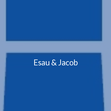
Esau & Jacob