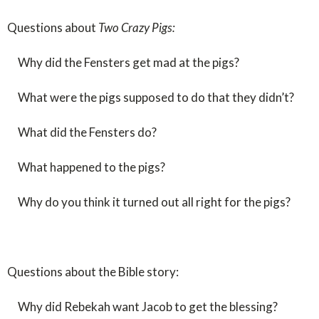
Questions about
Two Crazy Pigs:
Why did the Fensters get mad at the pigs?
What were the pigs supposed to do that they didn’t?
What did the Fensters do?
What happened to the pigs?
Why do you think it turned out all right for the pigs?
Questions about the Bible story:
Why did Rebekah want Jacob to get the blessing?