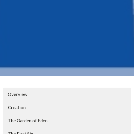
Overview
Creation
The Garden of Eden
The First Sin