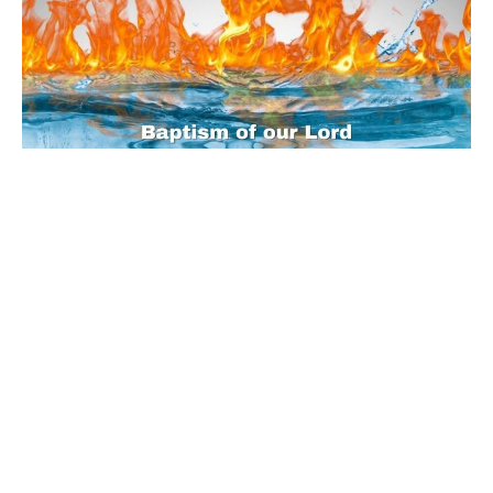
Sunday Worship - 2022-01-09
Baptism of our Lord
Luke 3:(1-17)15-22
Guest Speaker
January 5, 2022