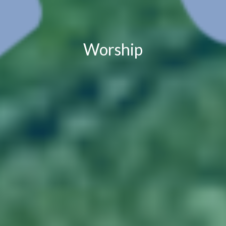
Worship