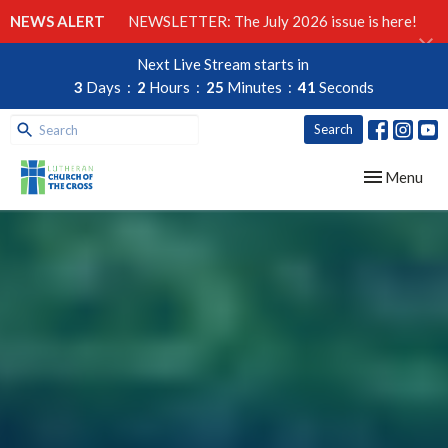
NEWS ALERT
NEWSLETTER: The July 2026 issue is here!
Next Live Stream starts in
3
Days
2
Hours
25
Minutes
39
Seconds
Search
Toggle navig
Menu