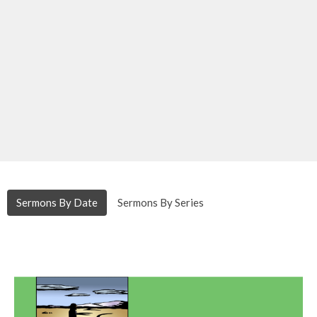
Sermons By Date
Sermons By Series