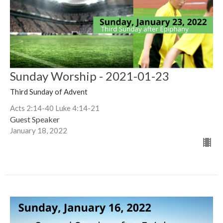
Sunday Worship - 2021-01-23
Third Sunday of Advent
Acts 2:14-40 Luke 4:14-21
Guest Speaker
January 18, 2022