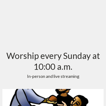
Worship every Sunday at
10:00 a.m.
In-person and live streaming