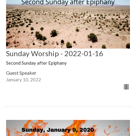
Sunday Worship - 2022-01-16
Second Sunday after Epiphany
Guest Speaker
January 10, 2022