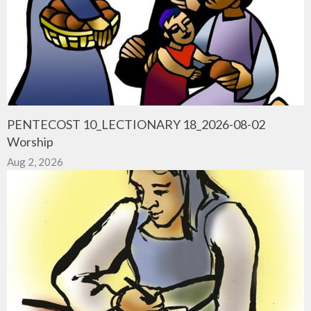
PENTECOST 10_LECTIONARY 18_2026-08-02
Worship
Aug 2, 2026