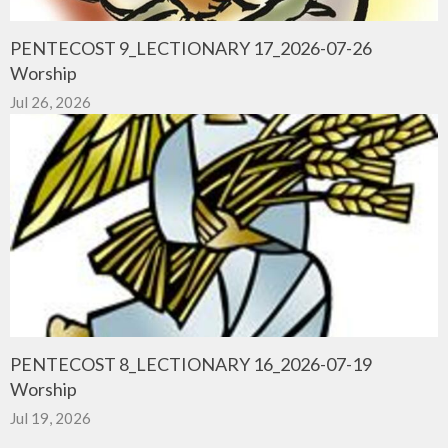
PENTECOST 9_LECTIONARY 17_2026-07-26
Worship
Jul 26, 2026
PENTECOST 8_LECTIONARY 16_2026-07-19
Worship
Jul 19, 2026