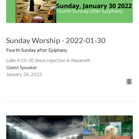
Sunday Worship - 2022-01-30
Fourth Sunday after Epiphany
Luke 4:21-30 Jesus rejection in Nazareth
Guest Speaker
January 26, 2022