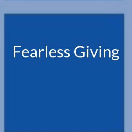
Fearless Giving