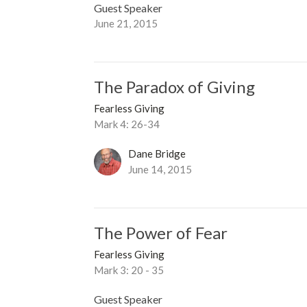
Guest Speaker
June 21, 2015
The Paradox of Giving
Fearless Giving
Mark 4: 26-34
Dane Bridge
June 14, 2015
The Power of Fear
Fearless Giving
Mark 3: 20 - 35
Guest Speaker