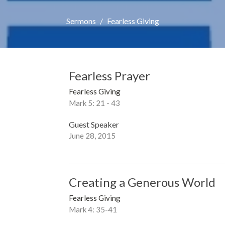
Sermons
Fearless Giving
Fearless Prayer
Fearless Giving
Mark 5: 21 - 43
Guest Speaker
June 28, 2015
Creating a Generous World
Fearless Giving
Mark 4: 35-41