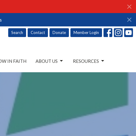
s
Search
Contact
Donate
Member Login
W IN FAITH
ABOUT US
RESOURCES