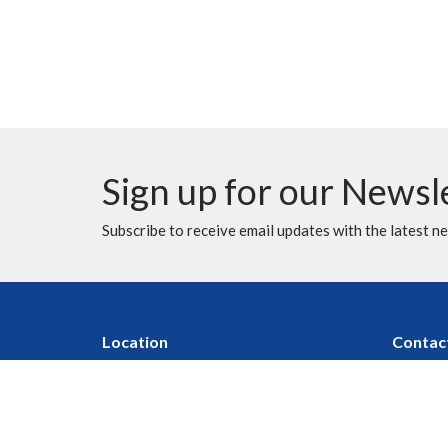
Sign up for our Newsl
Subscribe to receive email updates with the latest n
Location
Contac
10620 Elbow Drive SW
Phone:
Calgary, AB
Fax:
T2W 1G4
Email
:
View Map