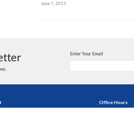
June 7, 2015
etter
Enter Your Email
ews.
t
Office Hours
403.255.4792
Monday - Thursday
Friday, Saturday &
403.252.3072
Stat Holidays : Of
churchofthecross@shaw.ca