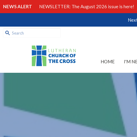
NEWS ALERT
NEWSLETTER: The August 2026 issue is here!
Next
HOME
I'M N