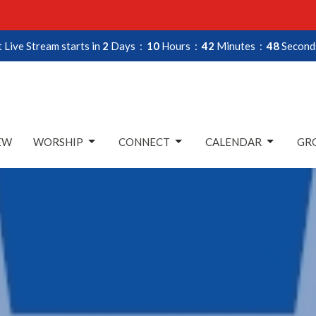
 Live Stream starts in
2
Days
10
Hours
42
Minutes
47
Second
EW
WORSHIP
CONNECT
CALENDAR
GRO