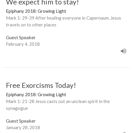
We expect him to stay!
Epiphany 2018: Growing Light
Mark 1: 29-39 After healing everyone in Capernaum, Jesus
travels on to other places
Guest Speaker
February 4, 2018
Free Exorcisms Today!
Epiphany 2018: Growing Light
Mark 1: 21-28 Jesus casts out an unclean spirit in the
synagogue
Guest Speaker
January 28, 2018