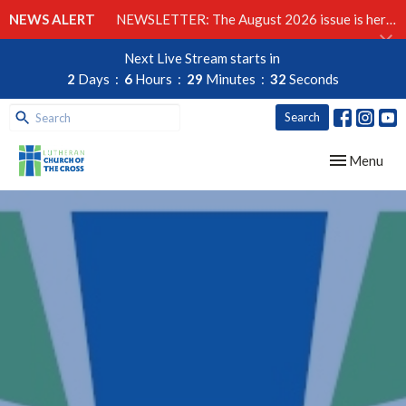
NEWS ALERT
NEWSLETTER: The August 2026 issue is here!
Next Live Stream starts in
2
Days
6
Hours
29
Minutes
32
Seconds
Search
Toggle navig
Menu