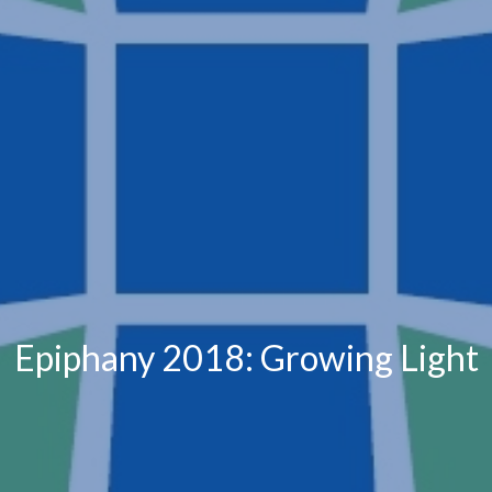
Epiphany 2018: Growing Light