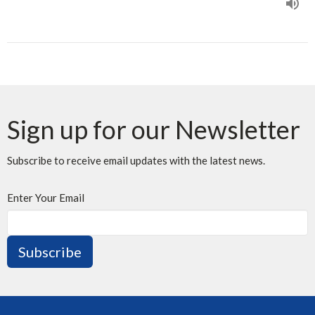
Sign up for our Newsletter
Subscribe to receive email updates with the latest news.
Enter Your Email
Subscribe