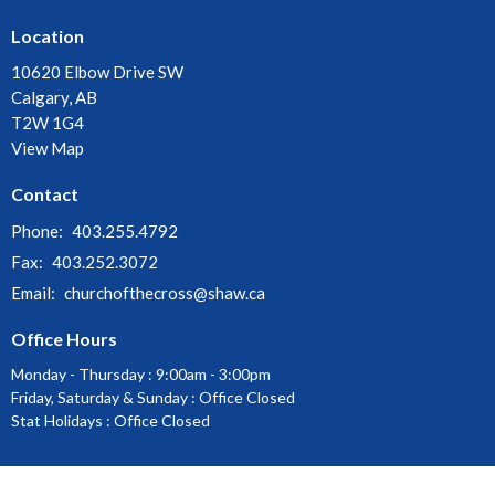
Location
10620 Elbow Drive SW
Calgary, AB
T2W 1G4
View Map
Contact
Phone:
403.255.4792
Fax:
403.252.3072
Email
:
churchofthecross@shaw.ca
Office Hours
Monday - Thursday : 9:00am - 3:00pm
Friday, Saturday & Sunday : Office Closed
Stat Holidays : Office Closed