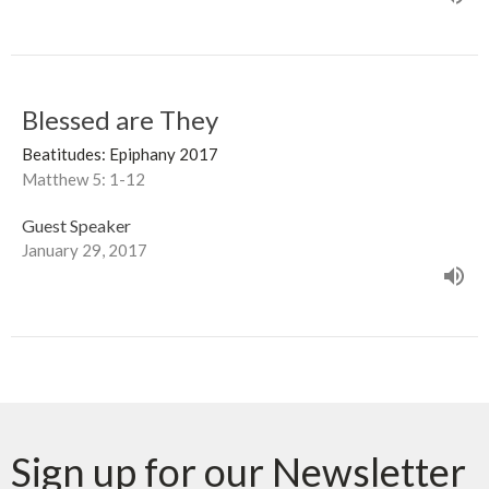
Blessed are They
Beatitudes: Epiphany 2017
Matthew 5: 1-12
Guest Speaker
January 29, 2017
Sign up for our Newsletter