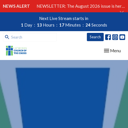
NEWS ALERT
NEWSLETTER: The August 2026 issue is here!
Next Live Stream starts in
1
Day
13
Hours
17
Minutes
23
Seconds
Search
Toggle navig
Menu