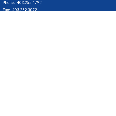
Phone:
403.255.4792
Fax:
403.252.3072
Email
:
churchofthecross@shaw.ca
Office Hours
Monday - Thursday : 9:00am - 3:00pm
Friday, Saturday & Sunday : Office Closed
Stat Holidays : Office Closed