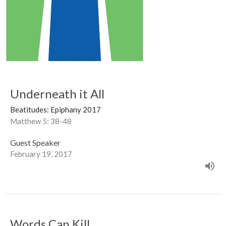
Underneath it All
Beatitudes: Epiphany 2017
Matthew 5: 38-48
Guest Speaker
February 19, 2017
Words Can Kill