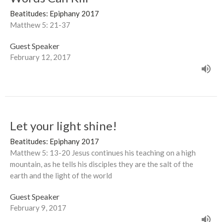
Beatitudes: Epiphany 2017
Matthew 5: 21-37
Guest Speaker
February 12, 2017
Let your light shine!
Beatitudes: Epiphany 2017
Matthew 5: 13-20 Jesus continues his teaching on a high
mountain, as he tells his disciples they are the salt of the
earth and the light of the world
Guest Speaker
February 9, 2017