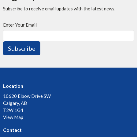
Subscribe to receive email updates with the latest news.
Enter Your Email
Subscribe
Location
10620 Elbow Drive SW
Calgary, AB
T2W 1G4
View Map
Contact