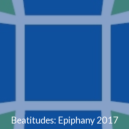
Beatitudes: Epiphany 2017