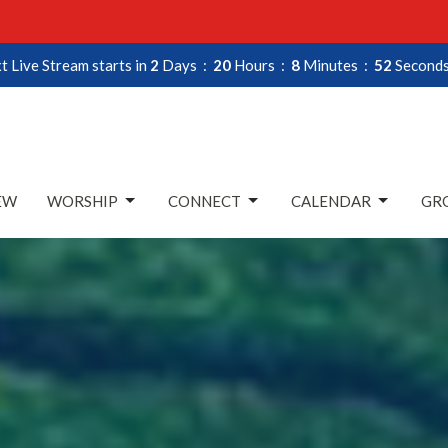
t Live Stream starts in
2
Days
20
Hours
8
Minutes
50
Second
EW
WORSHIP
CONNECT
CALENDAR
GRO