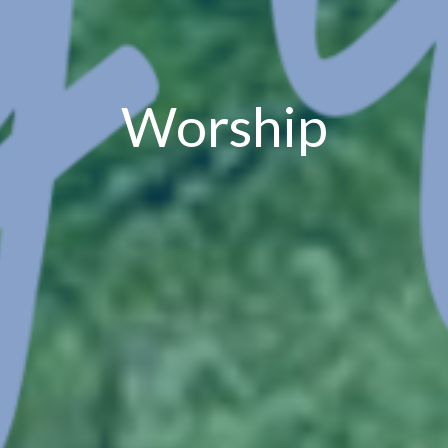
Worship