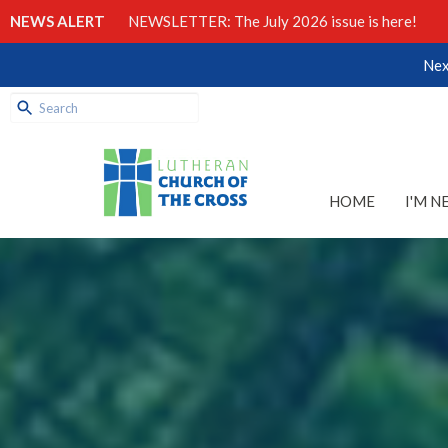
NEWS ALERT
NEWSLETTER: The July 2026 issue is here!
Nex
HOME
I'M N