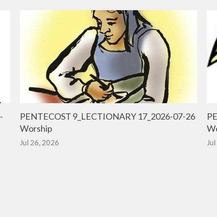
-
PENTECOST 9_LECTIONARY 17_2026-07-26
PE
Worship
Wo
Jul 26, 2026
Jul