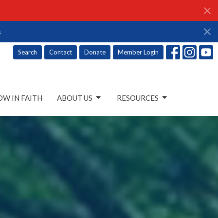
s
Search
Contact
Donate
Member Login
W IN FAITH
ABOUT US
RESOURCES