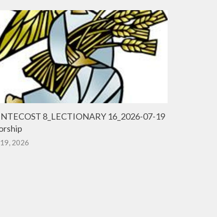
NTECOST 8_LECTIONARY 16_2026-07-19
rship
 19, 2026