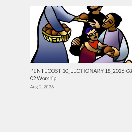
PENTECOST 10_LECTIONARY 18_2026-08
02 Worship
Aug 2, 2026