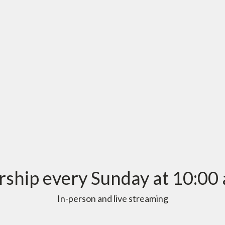
ship every Sunday at 10:00 
In-person and live streaming