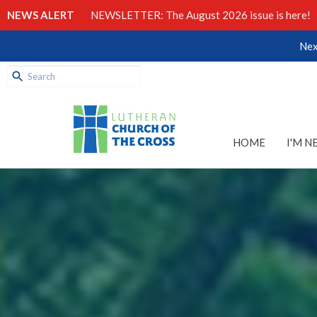
NEWS ALERT
NEWSLETTER: The August 2026 issue is here!
Nex
HOME
I'M N