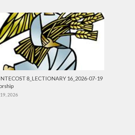
NTECOST 8_LECTIONARY 16_2026-07-19
rship
 19, 2026