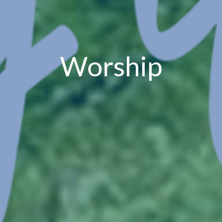
Worship