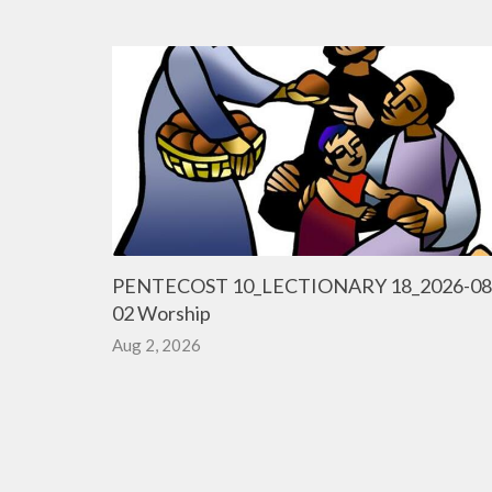
PENTECOST 10_LECTIONARY 18_2026-08
02 Worship
Aug 2, 2026