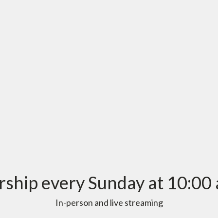
ship every Sunday at 10:00 
In-person and live streaming