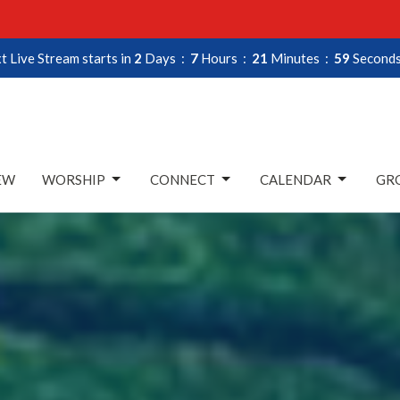
t Live Stream starts in
2
Days
7
Hours
21
Minutes
58
Second
EW
WORSHIP
CONNECT
CALENDAR
GRO