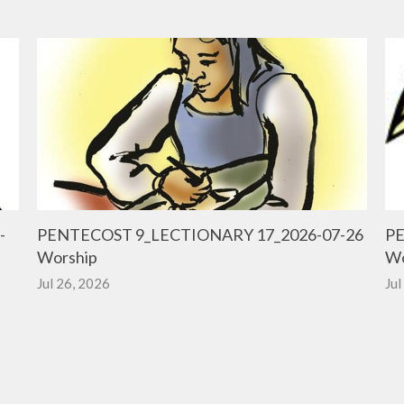
-
PENTECOST 9_LECTIONARY 17_2026-07-26
PE
Worship
Wo
Jul 26, 2026
Jul