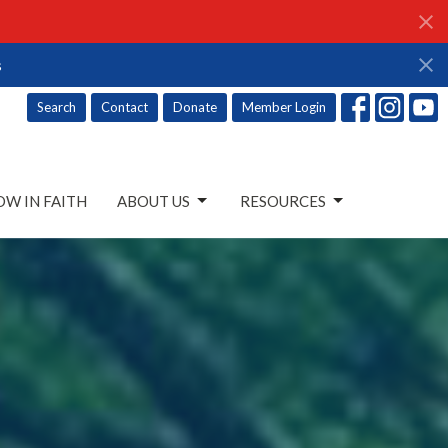
s
Search
Contact
Donate
Member Login
W IN FAITH
ABOUT US
RESOURCES