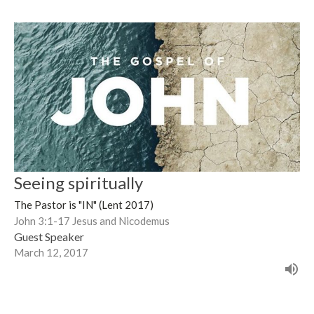
Seeing spiritually
The Pastor is "IN" (Lent 2017)
John 3:1-17 Jesus and Nicodemus
Guest Speaker
March 12, 2017