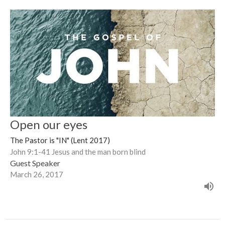
Open our eyes
The Pastor is "IN" (Lent 2017)
John 9:1-41 Jesus and the man born blind
Guest Speaker
March 26, 2017