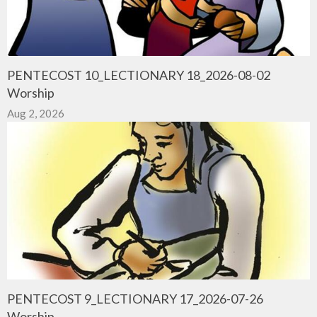
PENTECOST 10_LECTIONARY 18_2026-08-02
Worship
Aug 2, 2026
PENTECOST 9_LECTIONARY 17_2026-07-26
Worship