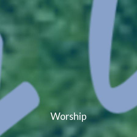
Worship