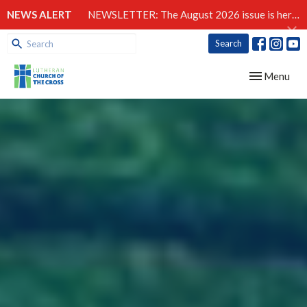
NEWS ALERT
NEWSLETTER: The August 2026 issue is here!
Search
Toggle navig
Menu