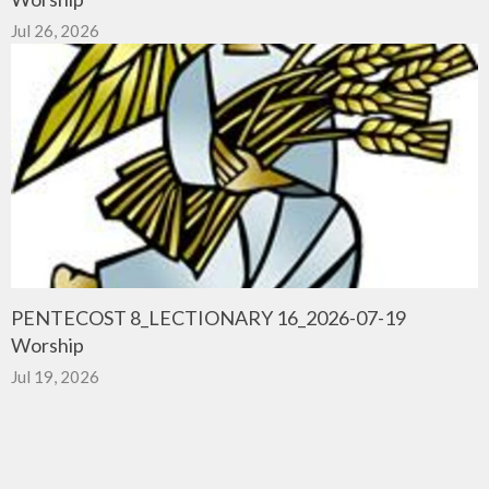
Jul 26, 2026
PENTECOST 8_LECTIONARY 16_2026-07-19
Worship
Jul 19, 2026