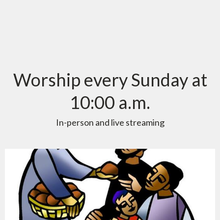
Worship every Sunday at
10:00 a.m.
In-person and live streaming