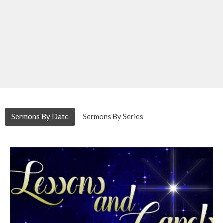
Sermons By Date
Sermons By Series