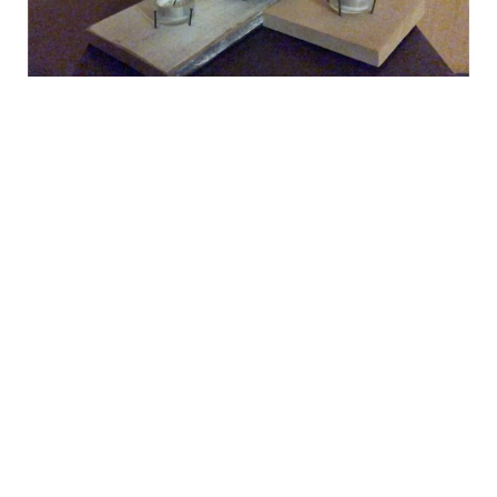
Informal telling of the Christmas
story in-home worship
Telling of the Christmas story with carols, nativity scene, and
advent wreath
Luke 2 The birth of Jesus
Guest Speaker
December 23, 2020