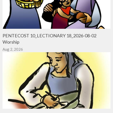
PENTECOST 10_LECTIONARY 18_2026-08-02
Worship
Aug 2, 2026