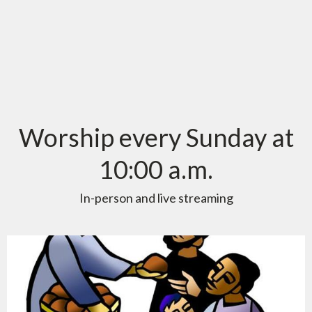
Worship every Sunday at
10:00 a.m.
In-person and live streaming