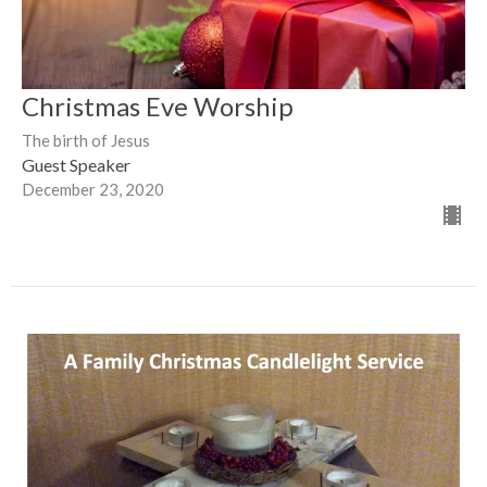
Christmas Eve Worship
The birth of Jesus
Guest Speaker
December 23, 2020