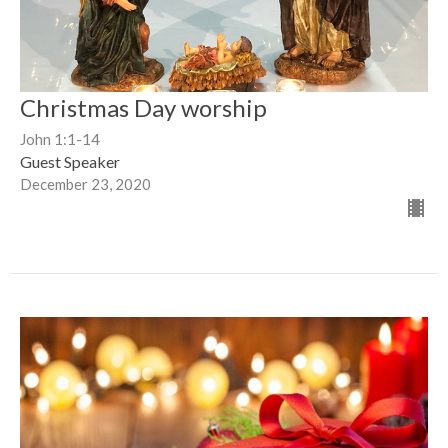
Christmas Day worship
John 1:1-14
Guest Speaker
December 23, 2020