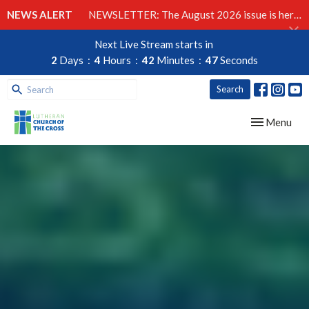
NEWS ALERT
NEWSLETTER: The August 2026 issue is here!
Next Live Stream starts in
2
Days
4
Hours
42
Minutes
45
Seconds
Search
Toggle navig
Menu