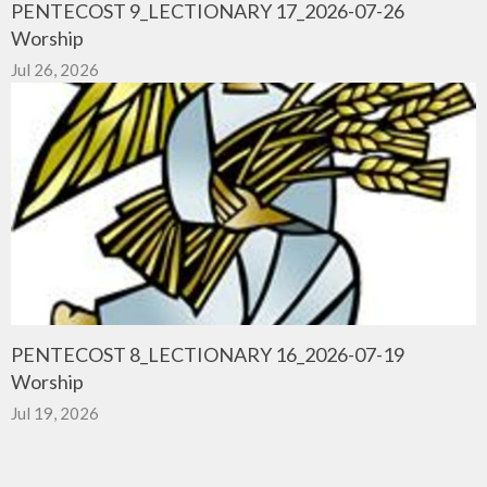
PENTECOST 9_LECTIONARY 17_2026-07-26
Worship
Jul 26, 2026
PENTECOST 8_LECTIONARY 16_2026-07-19
Worship
Jul 19, 2026