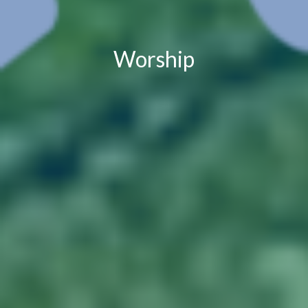
Worship