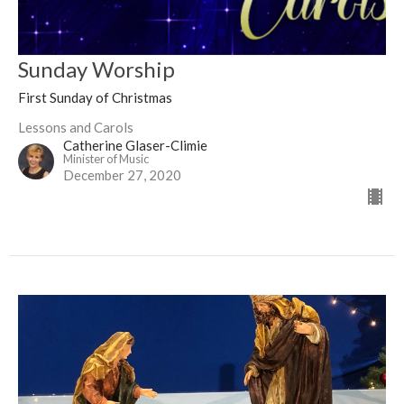
Sunday Worship
First Sunday of Christmas
Lessons and Carols
Catherine Glaser-Climie
Minister of Music
December 27, 2020