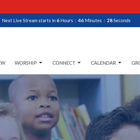
Next Live Stream starts in
6
Hours
46
Minutes
27
Seconds
EW
WORSHIP
CONNECT
CALENDAR
GRO