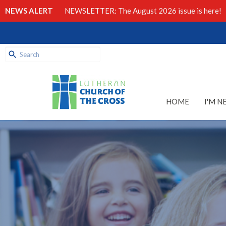
NEWS ALERT
NEWSLETTER: The August 2026 issue is here!
HOME
I'M N