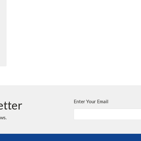
etter
Enter Your Email
ews.