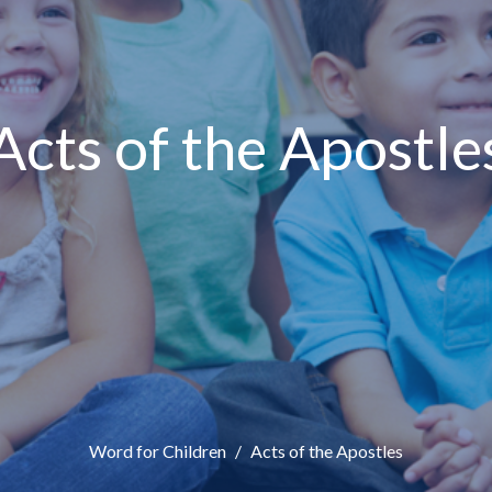
Acts of the Apostle
Word for Children
Acts of the Apostles