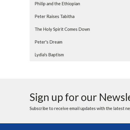
Philip and the Ethiopian
Peter Raises Tabitha
The Holy Spirit Comes Down
Peter's Dream
Lydia's Baptism
Sign up for our Newsl
Subscribe to receive email updates with the latest n