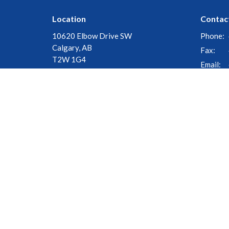
Location
Contac
10620 Elbow Drive SW
Phone:
Calgary, AB
Fax:
T2W 1G4
Email
:
View Map
© 2026 Church of the Cross. All Rights Reserved. |
Login