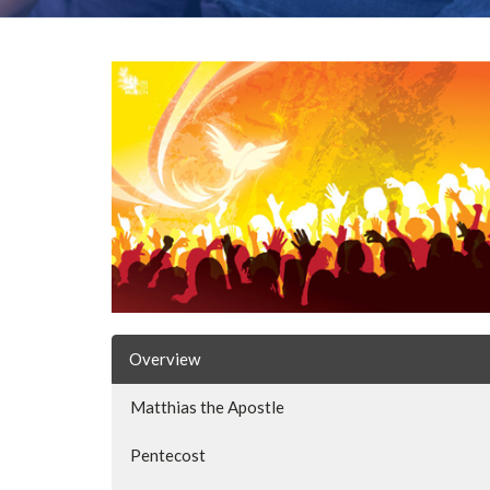
Overview
Matthias the Apostle
Pentecost