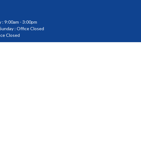
 : 9:00am - 3:00pm
 Sunday : Office Closed
fice Closed
powered by
Website
Developed
by
Tithely