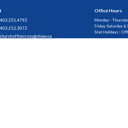
t
Office Hours
403.255.4792
Monday - Thursday
Friday, Saturday &
403.252.3072
Stat Holidays : Of
churchofthecross@shaw.ca