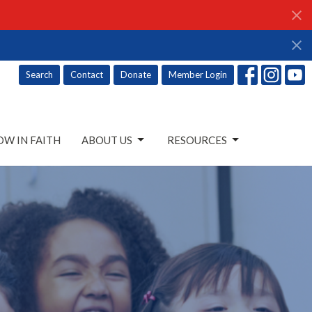
Search
Contact
Donate
Member Login
W IN FAITH
ABOUT US
RESOURCES