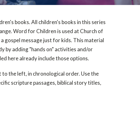
dren's books. All children's books in this series
range. Word for Children is used at Church of
a gospel message just for kids. This material
udy by adding "hands on" activities and/or
ded here already include those options.
 to the left, in chronological order. Use the
ific scripture passages, biblical story titles,