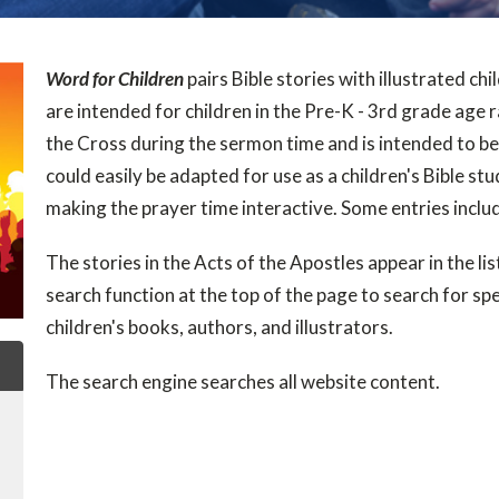
Word for Children
pairs Bible stories with illustrated chil
are intended for children in the Pre-K - 3rd grade age 
the Cross during the sermon time and is intended to be 
could easily be adapted for use as a children's Bible st
making the prayer time interactive. Some entries inclu
The stories in the Acts of the Apostles appear in the list
search function at the top of the page to search for spec
children's books, authors, and illustrators.
The search engine searches all website content.