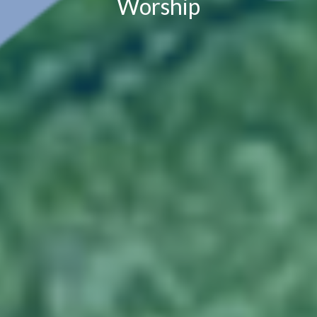
Worship