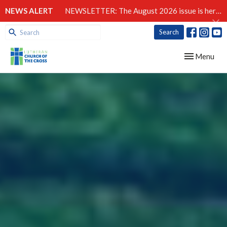
NEWS ALERT
NEWSLETTER: The August 2026 issue is here!
Search
Toggle navig
Menu