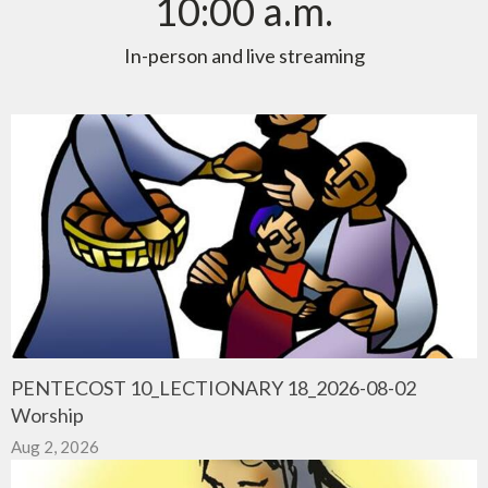
10:00 a.m.
In-person and live streaming
PENTECOST 10_LECTIONARY 18_2026-08-02
Worship
Aug 2, 2026