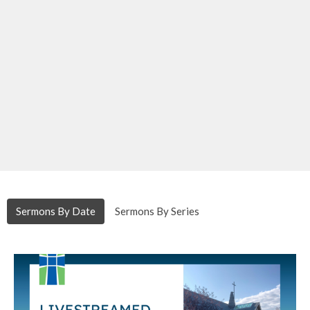
Sermons By Date
Sermons By Series