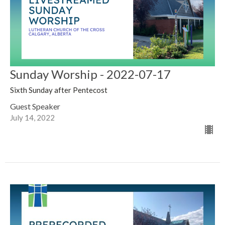
Sunday Worship - 2022-07-17
Sixth Sunday after Pentecost
Guest Speaker
July 14, 2022