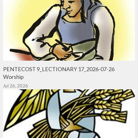
PENTECOST 9_LECTIONARY 17_2026-07-26
Worship
Jul 26, 2026