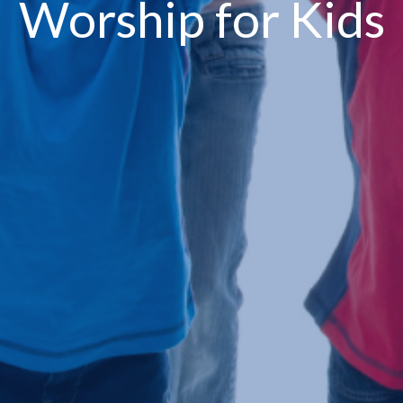
Worship for Kids