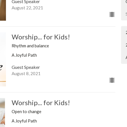
Guest Speaker
August 22, 2021
Worship... for Kids!
Rhythm and balance
A Joyful Path
Guest Speaker
August 8, 2021
Worship... for Kids!
Open to change
A Joyful Path