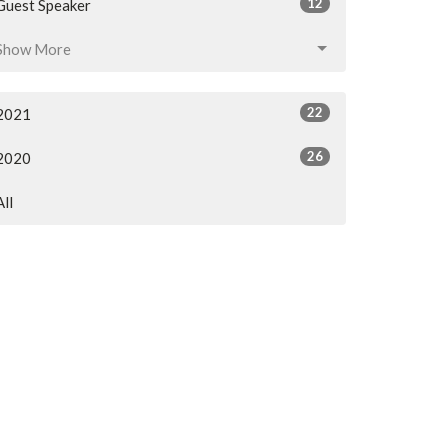
12
Guest Speaker
Show More
22
2021
26
2020
All