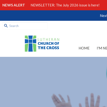
NEWS ALERT
NEWSLETTER: The July 2026 issue is here!
Next
HOME
I'M N