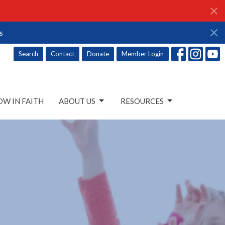
s
Search
Contact
Donate
Member Login
W IN FAITH
ABOUT US
RESOURCES