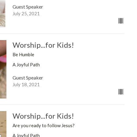
Guest Speaker
July 25, 2021
Worship...for Kids!
Be Humble
A Joyful Path
Guest Speaker
July 18, 2021
Worship...for Kids!
Are you ready to follow Jesus?
A Joyful Path