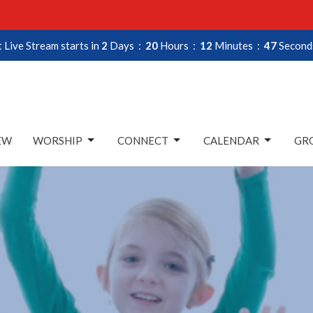
 Live Stream starts in
2
Days
20
Hours
12
Minutes
45
Second
EW
WORSHIP
CONNECT
CALENDAR
GRO