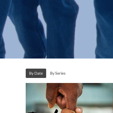
By Date
By Series