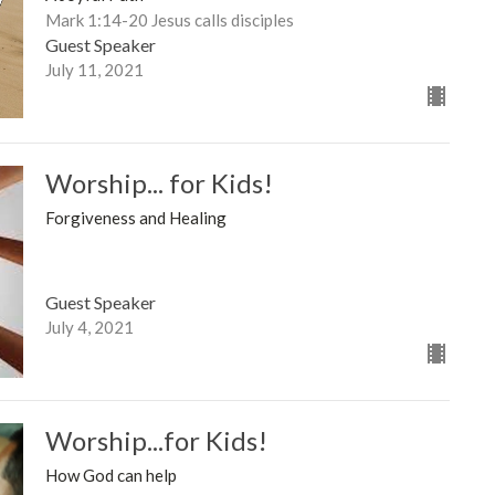
Mark 1:14-20 Jesus calls disciples
Guest Speaker
July 11, 2021
Worship... for Kids!
Forgiveness and Healing
Guest Speaker
July 4, 2021
Worship...for Kids!
How God can help