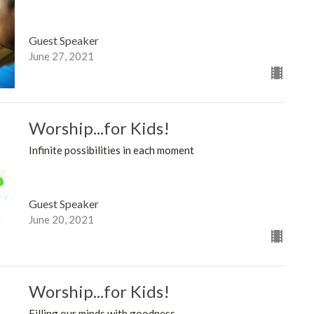
Guest Speaker
June 27, 2021
Worship...for Kids!
Infinite possibilities in each moment
Guest Speaker
June 20, 2021
Worship...for Kids!
Filling our minds with goodness