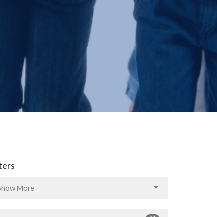
lters
Show More