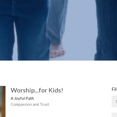
Worship...for Kids!
Fi
A Joyful Path
Compassion and Trust