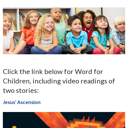
Click the link below for Word for
Children, including video readings of
two stories:
Jesus' Ascension