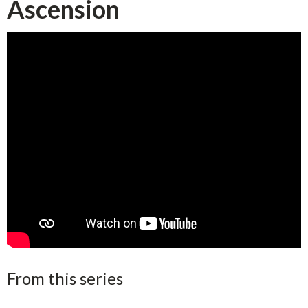
Ascension
From this series