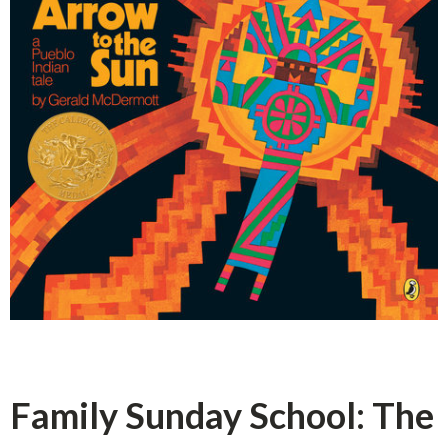
Family Sunday School: The