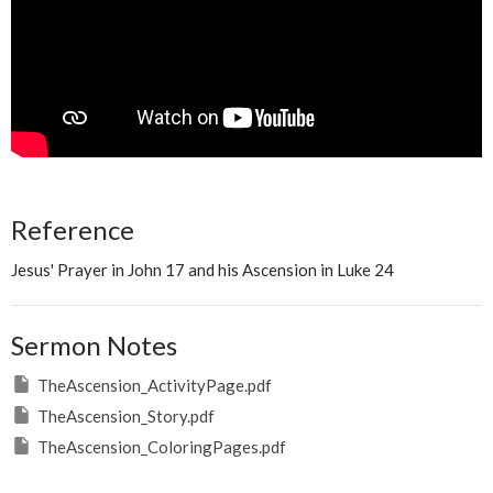
Reference
Jesus' Prayer in John 17 and his Ascension in Luke 24
Sermon Notes
TheAscension_ActivityPage.pdf
TheAscension_Story.pdf
TheAscension_ColoringPages.pdf