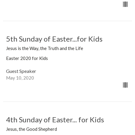
5th Sunday of Easter...for Kids
Jesus is the Way, the Truth and the Life
Easter 2020 for Kids
Guest Speaker
May 10, 2020
4th Sunday of Easter... for Kids
Jesus, the Good Shepherd