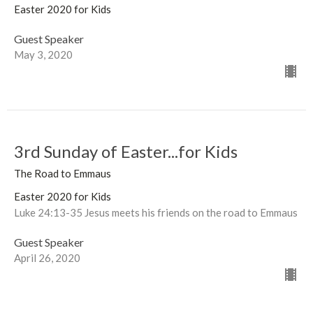
Easter 2020 for Kids
Guest Speaker
May 3, 2020
3rd Sunday of Easter...for Kids
The Road to Emmaus
Easter 2020 for Kids
Luke 24:13-35 Jesus meets his friends on the road to Emmaus
Guest Speaker
April 26, 2020