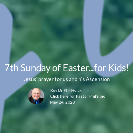
7th Sunday of Easter...for Kids!
Jesus' prayer for us and his Ascension
Rev Dr Phil Holck
Click here for Pastor Phil's bio
May 24, 2020