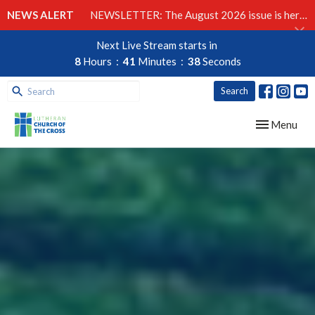
NEWS ALERT
NEWSLETTER: The August 2026 issue is here!
Next Live Stream starts in
8
Hours
41
Minutes
37
Seconds
Search
Toggle navig
Menu