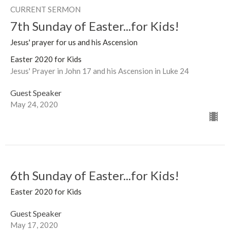
CURRENT SERMON
7th Sunday of Easter...for Kids!
Jesus' prayer for us and his Ascension
Easter 2020 for Kids
Jesus' Prayer in John 17 and his Ascension in Luke 24
Guest Speaker
May 24, 2020
6th Sunday of Easter...for Kids!
Easter 2020 for Kids
Guest Speaker
May 17, 2020