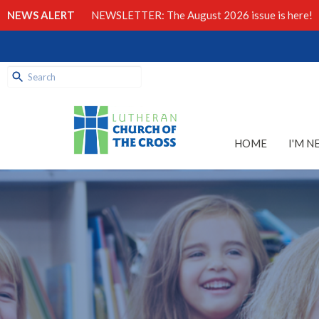
NEWS ALERT
NEWSLETTER: The August 2026 issue is here!
HOME
I'M N