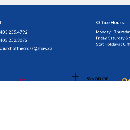
t
Office Hours
403.255.4792
Monday - Thursday
Friday, Saturday &
403.252.3072
Stat Holidays : Of
churchofthecross@shaw.ca