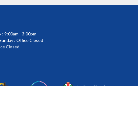
 : 9:00am - 3:00pm
 Sunday : Office Closed
fice Closed
powered by
Website