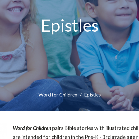
Epistles
Word for Children
Epistles
Word for Children
pairs Bible stories with illustrated chil
are intended for children in the Pre-K - 3rd grade age 