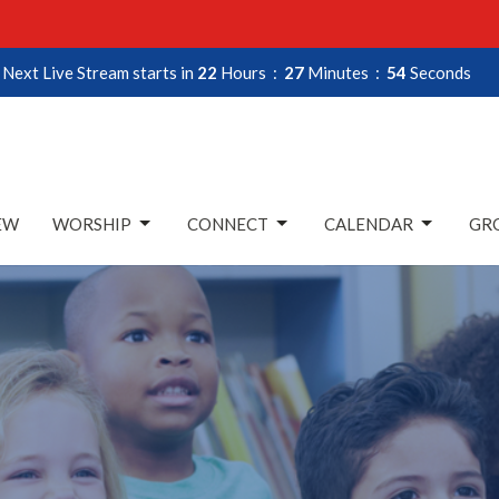
Next Live Stream starts in
22
Hours
27
Minutes
53
Seconds
EW
WORSHIP
CONNECT
CALENDAR
GRO