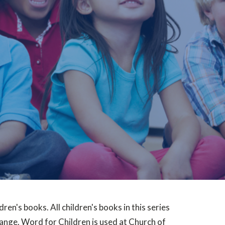
dren's books. All children's books in this series
range. Word for Children is used at Church of