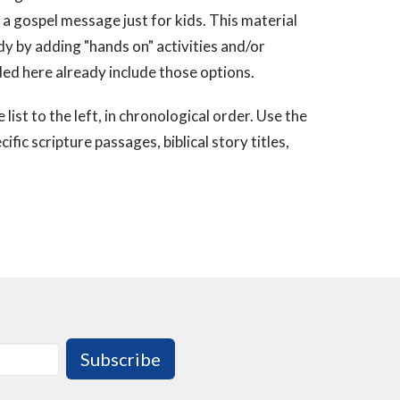
a gospel message just for kids. This material
udy by adding "hands on" activities and/or
ded here already include those options.
list to the left, in chronological order. Use the
ific scripture passages, biblical story titles,
Subscribe