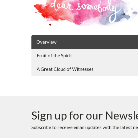
Overview
Fruit of the Spirit
A Great Cloud of Witnesses
Sign up for our Newsl
Subscribe to receive email updates with the latest n