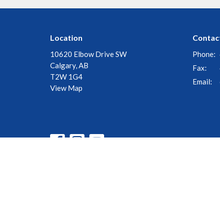
Location
Contac
10620 Elbow Drive SW
Phone:
Calgary, AB
Fax:
T2W 1G4
Email
:
View Map
© 2026 Church of the Cross. All Rights Reserved. |
Login