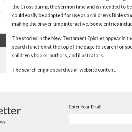
the Cross during the sermon time and is intended to be 
could easily be adapted for use as a children's Bible st
making the prayer time interactive. Some entries inclu
The stories in the New Testament Epistles appear in the 
search function at the top of the page to search for spec
children's books, authors, and illustrators.
The search engine searches all website content.
etter
Enter Your Email
ews.