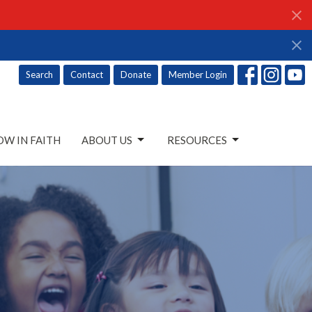
Search
Contact
Donate
Member Login
W IN FAITH
ABOUT US
RESOURCES