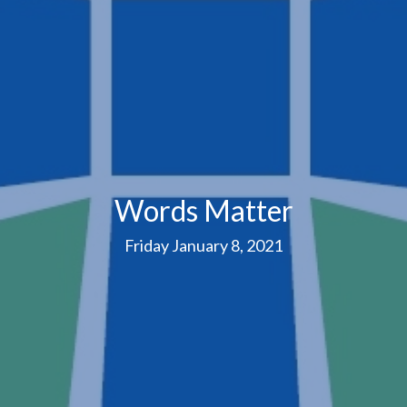
Words Matter
Friday January 8, 2021