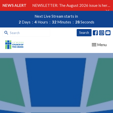
NEWS ALERT
NEWSLETTER: The August 2026 issue is here!
Next Live Stream starts in
2
Days
4
Hours
32
Minutes
27
Seconds
Search
Toggle navig
Menu