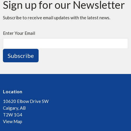
Sign up for our Newsletter
Subscribe to receive email updates with the latest news.
Enter Your Email
Subscribe
Location
10620 Elbow Drive SW
Calgary, AB
T2W 1G4
View Map