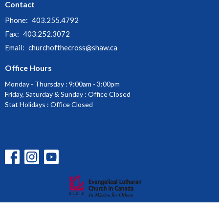
Contact
Phone:
403.255.4792
Fax:
403.252.3072
Email
:
churchofthecross@shaw.ca
Office Hours
Monday - Thursday : 9:00am - 3:00pm
Friday, Saturday & Sunday : Office Closed
Stat Holidays : Office Closed