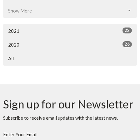
Show More
22
2021
26
2020
All
Sign up for our Newsletter
Subscribe to receive email updates with the latest news.
Enter Your Email