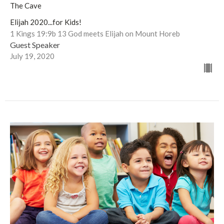
The Cave
Elijah 2020...for Kids!
1 Kings 19:9b 13 God meets Elijah on Mount Horeb
Guest Speaker
July 19, 2020