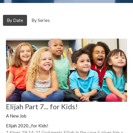
By Date
By Series
Elijah Part 7... for Kids!
A New Job
Elijah 2020...for Kids!
1 Kings 19:14-21 God meets Elijah in the cave & gives him a