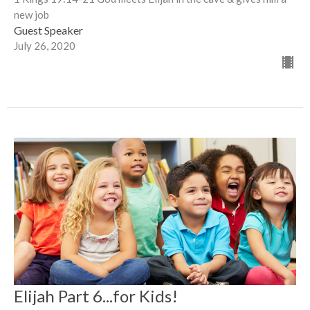
new job
Guest Speaker
July 26, 2020
Elijah Part 6...for Kids!