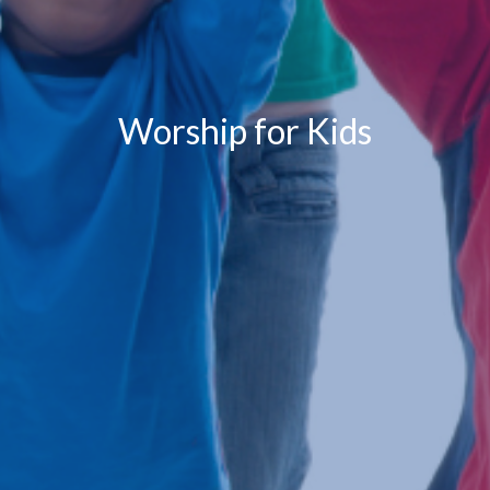
Worship for Kids