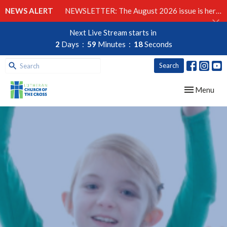
NEWS ALERT
NEWSLETTER: The August 2026 issue is here!
Next Live Stream starts in
2
Days
59
Minutes
17
Seconds
Search
Toggle navig
Menu