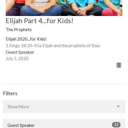
Elijah Part 4...for Kids!
The Prophets
Elijah 2020...for Kids!
1 Kings 18:20-45a Elijah and the prophets of Baa;
Guest Speaker
July 5, 2020
Filters
Show More
12
Guest Speaker