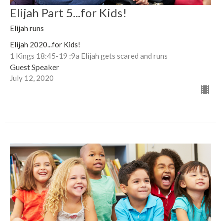
Elijah Part 5...for Kids!
Elijah runs
Elijah 2020...for Kids!
1 Kings 18:45-19 :9a Elijah gets scared and runs
Guest Speaker
July 12, 2020