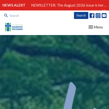
NEWS ALERT
NEWSLETTER: The August 2026 issue is here!
Search
Toggle navig
Menu