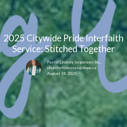
2025 Citywide Pride Interfaith
Service: Stitched Together
Pastor Lindsey Jorgensen-Sk...
churchofthecross@shaw.ca
August 24, 2025