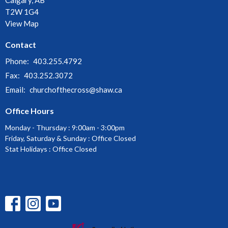
T2W 1G4
View Map
Contact
Phone:
403.255.4792
Fax:
403.252.3072
Email
:
churchofthecross@shaw.ca
Office Hours
Monday - Thursday : 9:00am - 3:00pm
Friday, Saturday & Sunday : Office Closed
Stat Holidays : Office Closed