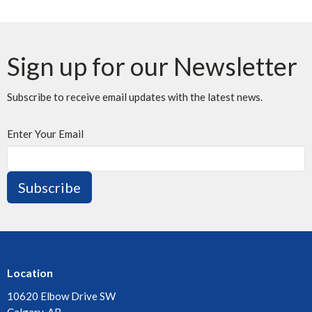
Sign up for our Newsletter
Subscribe to receive email updates with the latest news.
Enter Your Email
Subscribe
Location
10620 Elbow Drive SW
Calgary, AB