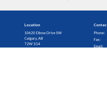
Location
Contac
10620 Elbow Drive SW
Phone:
Calgary, AB
Fax:
T2W 1G4
Email
:
View Map