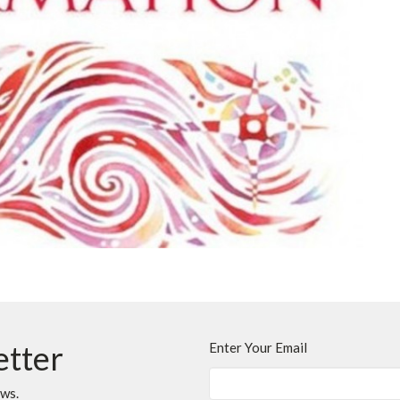
etter
Enter Your Email
ews.