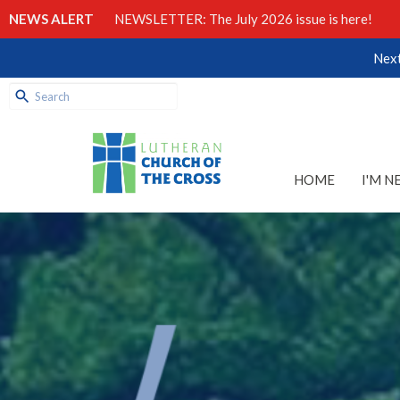
NEWS ALERT
NEWSLETTER: The July 2026 issue is here!
Next
HOME
I'M N