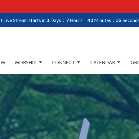
t Live Stream starts in
3
Days
7
Hours
40
Minutes
52
Second
EW
WORSHIP
CONNECT
CALENDAR
GRO