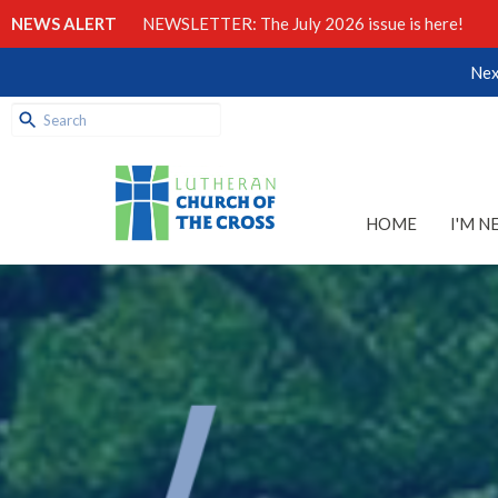
NEWS ALERT
NEWSLETTER: The July 2026 issue is here!
Nex
HOME
I'M N