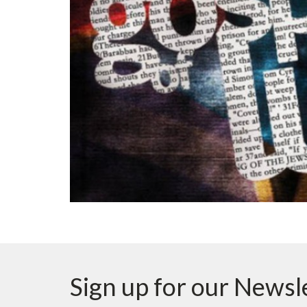
Sign up for our Newsl