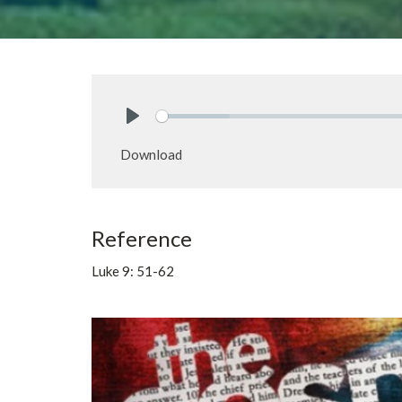
Play
Download
Reference
Luke 9: 51-62