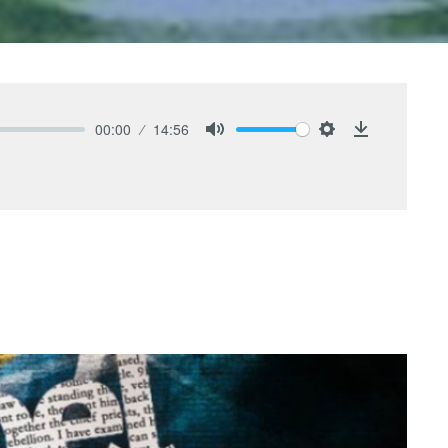
00:00
14:56
Mute
Settings
Download