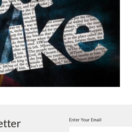
etter
Enter Your Email