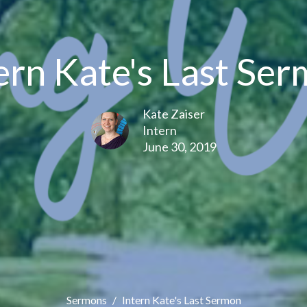
ern Kate's Last Se
Kate Zaiser
Intern
June 30, 2019
Sermons
Intern Kate's Last Sermon