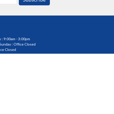
 : 9:00am - 3:00pm
 Sunday : Office Closed
fice Closed