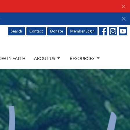
s
Search
Contact
Donate
Member Login
W IN FAITH
ABOUT US
RESOURCES