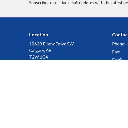
Subscribe to receive email updates with the latest n
Location
Contac
10620 Elbow Drive SW
Phone:
Calgary, AB
Fax:
T2W 1G4
Email
:
View Map