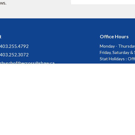
ews.
t
Office Hours
403.255.4792
Monday - Thursday
Friday, Saturday &
403.252.3072
Stat Holidays : Of
churchofthecross@shaw.ca