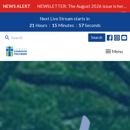
NEWS ALERT
NEWSLETTER: The August 2026 issue is here!
Next Live Stream starts in
21
Hours
15
Minutes
56
Seconds
Search
Toggle navig
Menu