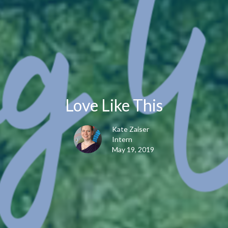
Love Like This
Kate Zaiser
Intern
May 19, 2019