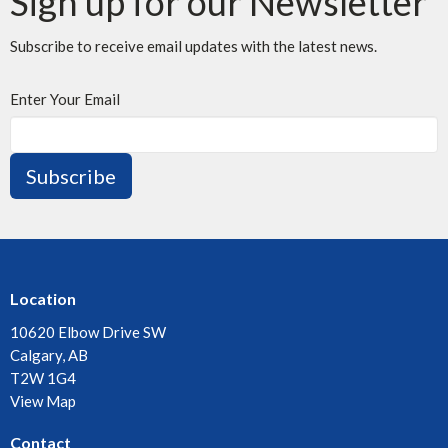
Sign up for our Newsletter
Subscribe to receive email updates with the latest news.
Enter Your Email
Subscribe
Location
10620 Elbow Drive SW
Calgary, AB
T2W 1G4
View Map
Contact