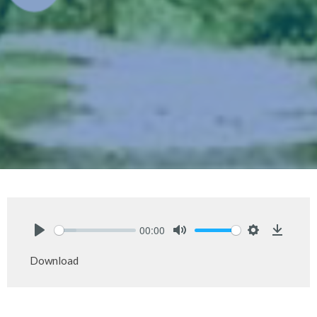
00:00
Play
Mute
Settings
Downlo
Download