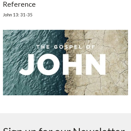
Reference
John 13: 31-35