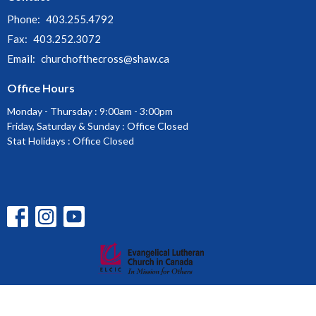
Phone:
403.255.4792
Fax:
403.252.3072
Email
:
churchofthecross@shaw.ca
Office Hours
Monday - Thursday : 9:00am - 3:00pm
Friday, Saturday & Sunday : Office Closed
Stat Holidays : Office Closed