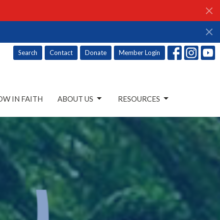
Search
Contact
Donate
Member Login
W IN FAITH
ABOUT US
RESOURCES