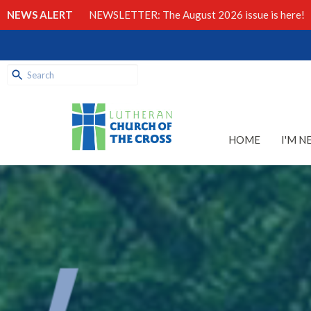
NEWS ALERT
NEWSLETTER: The August 2026 issue is here!
HOME
I'M N