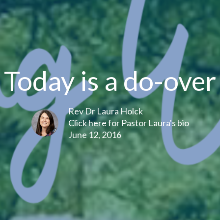
Today is a do-over
Rev Dr Laura Holck
Click here for Pastor Laura's bio
June 12, 2016