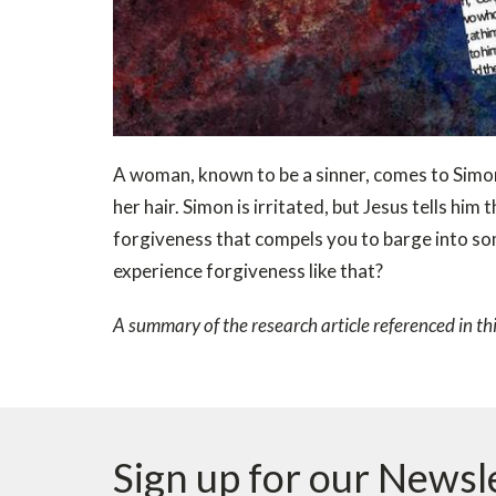
A woman, known to be a sinner, comes to Simon
her hair. Simon is irritated, but Jesus tells hi
forgiveness that compels you to barge into s
experience forgiveness like that?
A summary of the research article referenced in th
Sign up for our Newsl