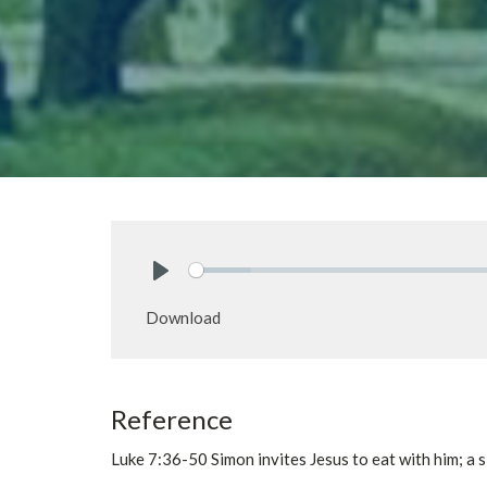
Play
Download
Reference
Luke 7:36-50 Simon invites Jesus to eat with him; a