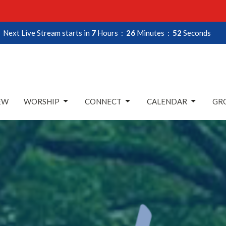
Next Live Stream starts in
7
Hours
26
Minutes
51
Seconds
EW
WORSHIP
CONNECT
CALENDAR
GRO