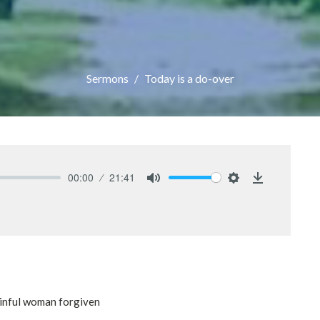
Sermons
Today is a do-over
00:00
21:41
Mute
Settings
Download
 sinful woman forgiven