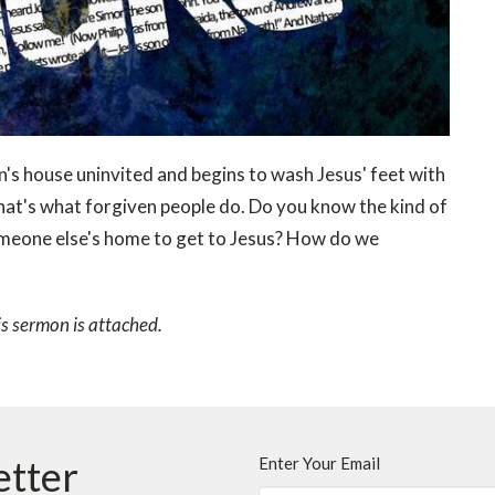
's house uninvited and begins to wash Jesus' feet with
m that's what forgiven people do. Do you know the kind of
omeone else's home to get to Jesus? How do we
is sermon is attached.
etter
Enter Your Email