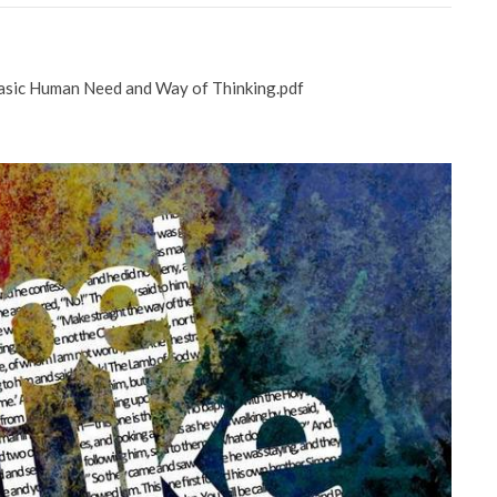
asic Human Need and Way of Thinking.pdf