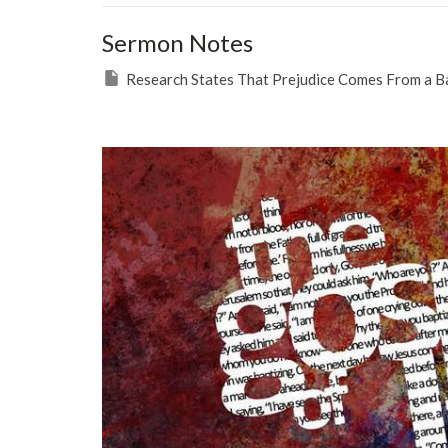
Sermon Notes
Research States That Prejudice Comes From a B