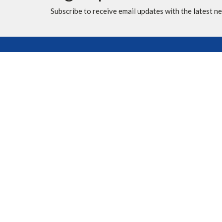
Subscribe to receive email updates with the latest n
Location
Contac
10620 Elbow Drive SW
Phone:
Calgary, AB
Fax:
T2W 1G4
Email
:
View Map