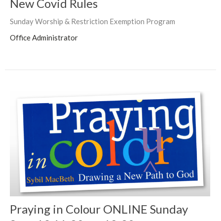
New Covid Rules
Sunday Worship & Restriction Exemption Program
Office Administrator
Praying in Colour ONLINE Sunday