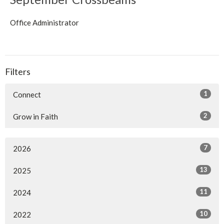
Office Administrator
Filters
1
Connect
2
Grow in Faith
7
2026
13
2025
11
2024
10
2022