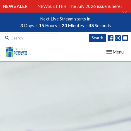
NEWS ALERT
NEWSLETTER: The July 2026 issue is here!
Next Live Stream starts in
3
Days
15
Hours
20
Minutes
47
Seconds
Search
Toggle navig
Menu