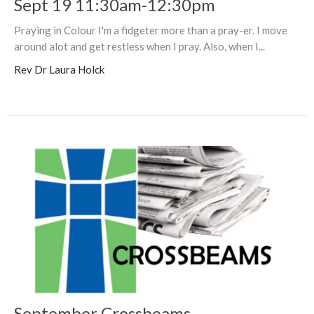
Sept 19 11:30am-12:30pm
Praying in Colour I'm a fidgeter more than a pray-er. I move
around alot and get restless when I pray. Also, when I...
Rev Dr Laura Holck
September Crossbeams