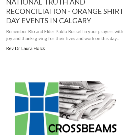
NATIONAL TRUTH AND
RECONCILIATION - ORANGE SHIRT
DAY EVENTS IN CALGARY
Remember Rio and Elder Pablo Russell in your prayers with
joy and thanksgiving for their lives and work on this day...
Rev Dr Laura Holck