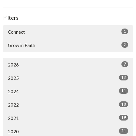
Filters
1
Connect
2
Grow in Faith
7
2026
13
2025
11
2024
10
2022
19
2021
21
2020