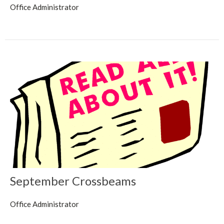
Office Administrator
September Crossbeams
Office Administrator