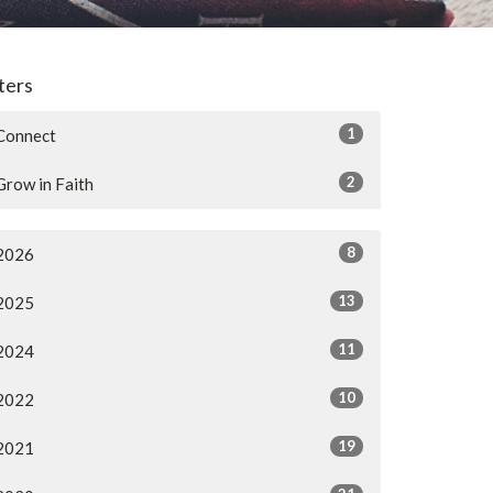
lters
1
Connect
2
Grow in Faith
8
2026
13
2025
11
2024
10
2022
19
2021