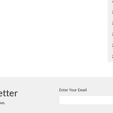
etter
Enter Your Email
ews.