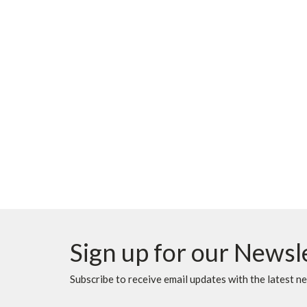
Sign up for our Newsl
Subscribe to receive email updates with the latest n