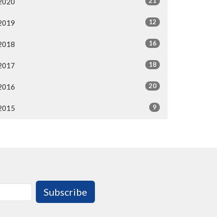
21
2020
12
2019
16
2018
18
2017
20
2016
9
2015
Subscribe