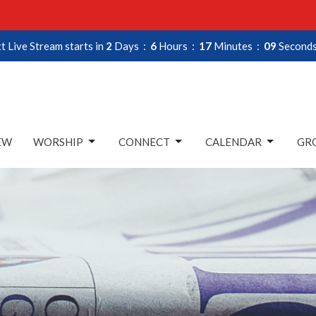
t Live Stream starts in
2
Days
6
Hours
17
Minutes
08
Second
EW
WORSHIP
CONNECT
CALENDAR
GRO