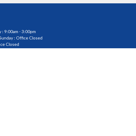
 : 9:00am - 3:00pm
 Sunday : Office Closed
fice Closed
powered by
Website
Developed