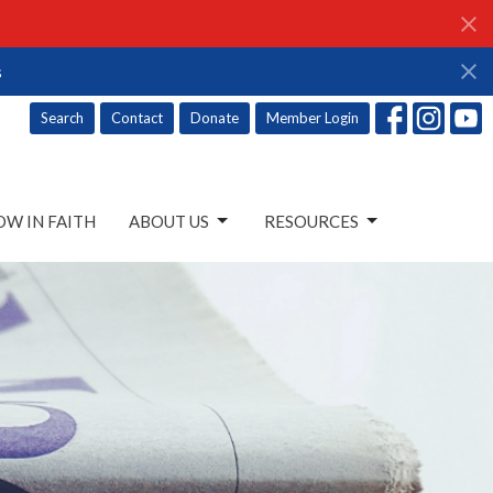
s
Search
Contact
Donate
Member Login
W IN FAITH
ABOUT US
RESOURCES