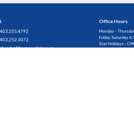
t
Office Hours
403.255.4792
Monday - Thursday
Friday, Saturday &
403.252.3072
Stat Holidays : Of
churchofthecross@shaw.ca