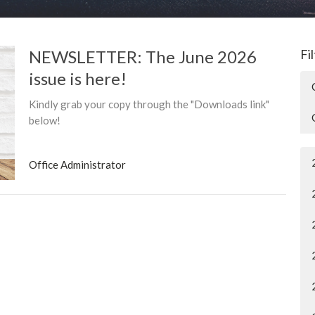
NEWSLETTER: The June 2026
Fi
issue is here!
Kindly grab your copy through the "Downloads link"
below!
Office Administrator