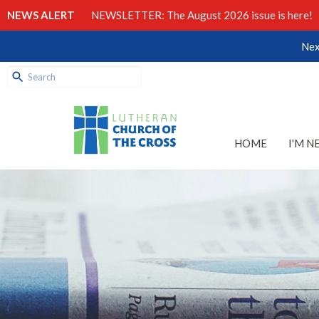
NEWS ALERT
NEWSLETTER: The August 2026 issue is here!
Nex
HOME
I'M N