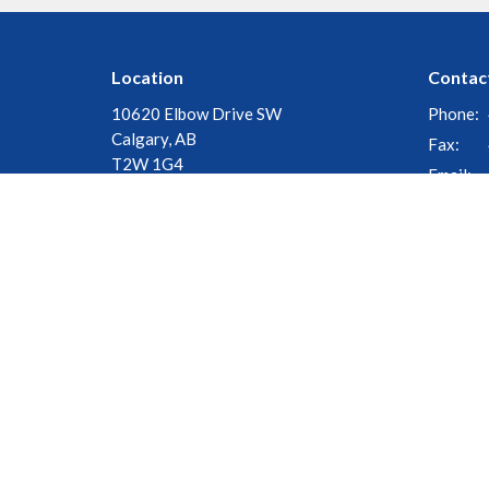
Location
Contac
10620 Elbow Drive SW
Phone:
Calgary, AB
Fax:
T2W 1G4
Email
:
View Map
© 2026 Church of the Cross. All Rights Reserved. |
Login