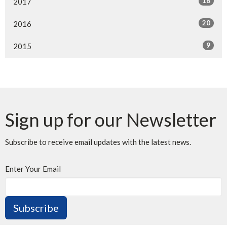
18
2017
20
2016
9
2015
Sign up for our Newsletter
Subscribe to receive email updates with the latest news.
Enter Your Email
Subscribe