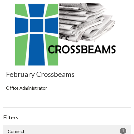
February Crossbeams
Office Administrator
Filters
1
Connect