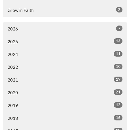
2
Grow in Faith
7
2026
13
2025
11
2024
10
2022
19
2021
21
2020
12
2019
16
2018