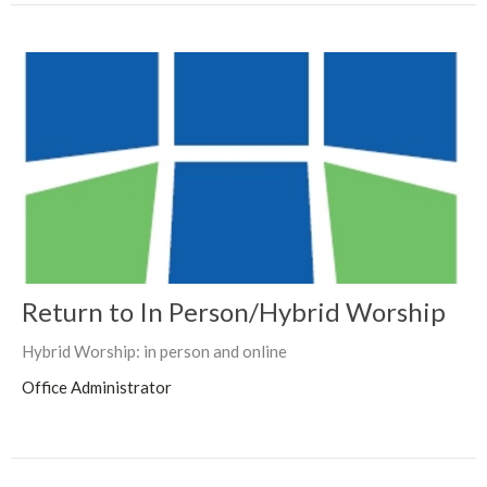
Return to In Person/Hybrid Worship
Hybrid Worship: in person and online
Office Administrator