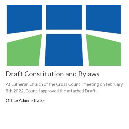
Draft Constitution and Bylaws
At Lutheran Church of the Cross Council meeting on February
9th 2022, Council approved the attached Draft...
Office Administrator