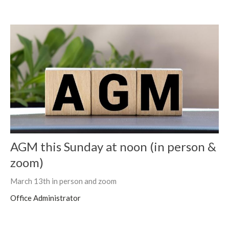
AGM this Sunday at noon (in person &
zoom)
March 13th in person and zoom
Office Administrator