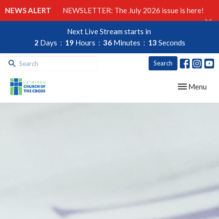
NEWS ALERT
NEWSLETTER: The July 2026 issue is here!
Next Live Stream starts in
2
Days
19
Hours
36
Minutes
12
Seconds
Search
Toggle navig
Menu