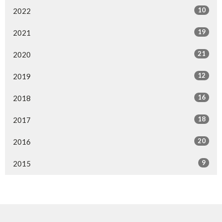
10
2022
19
2021
21
2020
12
2019
16
2018
18
2017
20
2016
9
2015