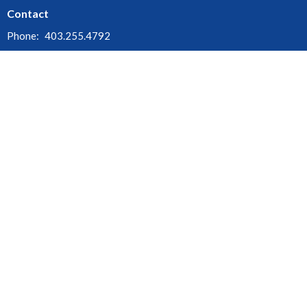
Contact
Phone:
403.255.4792
Fax:
403.252.3072
Email
:
churchofthecross@shaw.ca
Office Hours
Monday - Thursday : 9:00am - 3:00pm
Friday, Saturday & Sunday : Office Closed
Stat Holidays : Office Closed