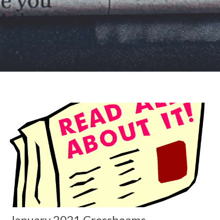
January 2021 Crossbeams