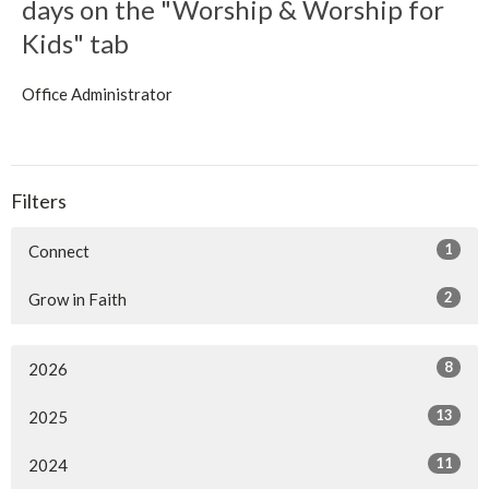
days on the "Worship & Worship for
Kids" tab
Office Administrator
Filters
1
Connect
2
Grow in Faith
8
2026
13
2025
11
2024