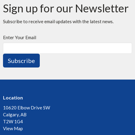
Sign up for our Newsletter
Subscribe to receive email updates with the latest news.
Enter Your Email
Subscribe
Location
10620 Elbow Drive SW
Calgary, AB
T2W 1G4
View Map