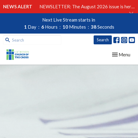
NEWS ALERT
NEWSLETTER: The August 2026 issue is here!
Next Live Stream starts in
1
Day
6
Hours
10
Minutes
37
Seconds
Search
Toggle navig
Menu