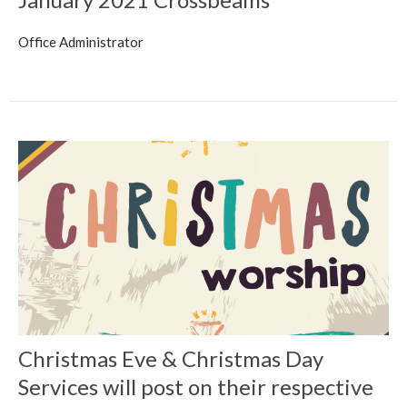
Office Administrator
Christmas Eve & Christmas Day
Services will post on their respective