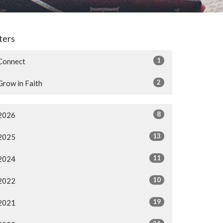
lters
1
Connect
2
Grow in Faith
8
2026
13
2025
11
2024
10
2022
19
2021