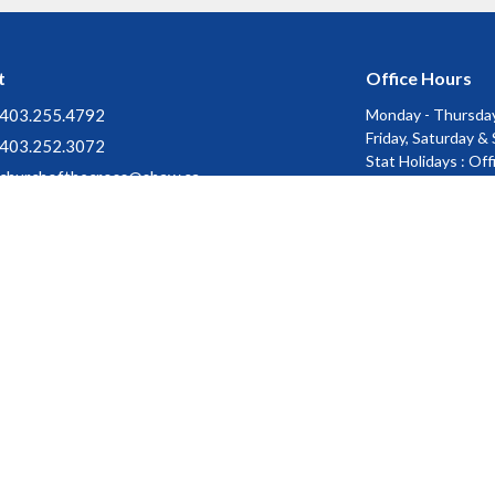
t
Office Hours
403.255.4792
Monday - Thursday
Friday, Saturday &
403.252.3072
Stat Holidays : Of
churchofthecross@shaw.ca