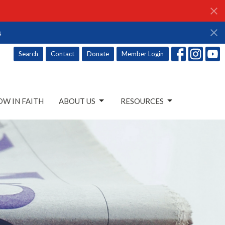
s
Search
Contact
Donate
Member Login
W IN FAITH
ABOUT US
RESOURCES