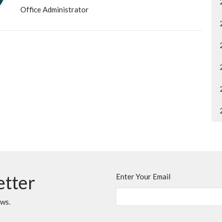
Office Administrator
etter
Enter Your Email
ews.