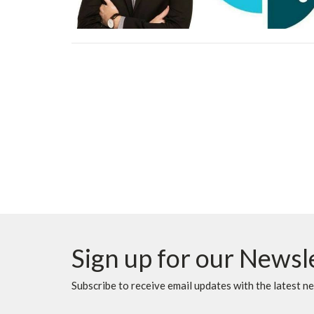
Sign up for our Newsl
Subscribe to receive email updates with the latest n