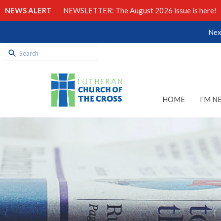
NEWS ALERT
NEWSLETTER: The August 2026 issue is here!
Nex
HOME
I'M N