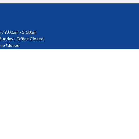
 : 9:00am - 3:00pm
 Sunday : Office Closed
fice Closed
powered by
Website
Developed