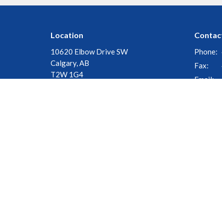
Location
Contac
10620 Elbow Drive SW
Phone:
Calgary, AB
Fax:
T2W 1G4
Email
:
View Map
© 2026 Church of the Cross. All Rights Reserved. |
Login