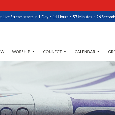
t Live Stream starts in
1
Day
11
Hours
57
Minutes
25
Second
EW
WORSHIP
CONNECT
CALENDAR
GRO