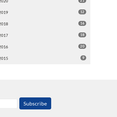
21
2020
12
2019
16
2018
18
2017
20
2016
9
2015
Subscribe