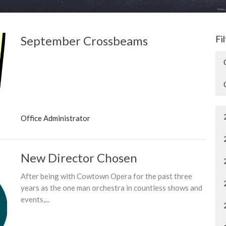
September Crossbeams
Fi
Office Administrator
New Director Chosen
After being with Cowtown Opera for the past three
years as the one man orchestra in countless shows and
events,...