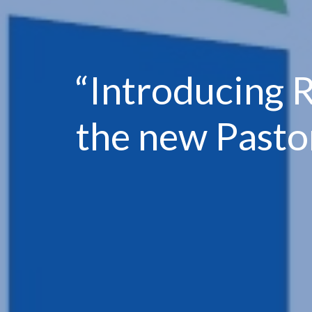
“Introducing 
the new Pasto