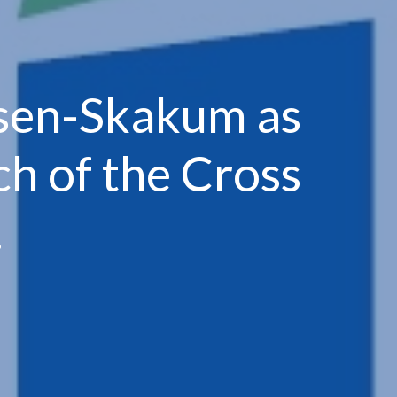
nsen-Skakum as
h of the Cross
.