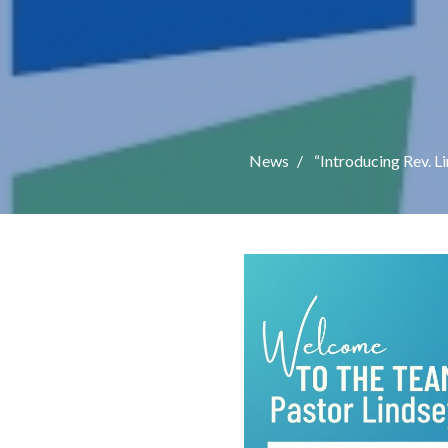
News
“Introducing Rev. L