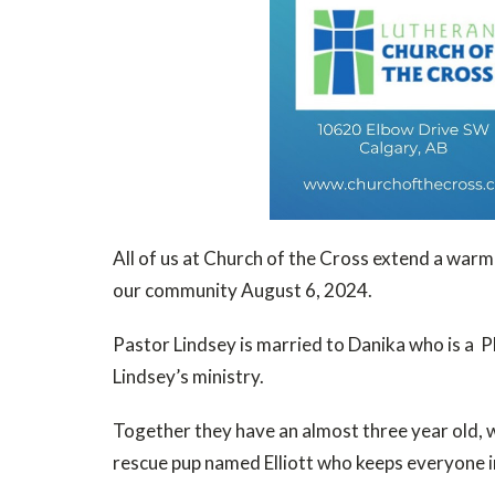
All of us at Church of the Cross extend a warm
our community August 6, 2024.
Pastor Lindsey is married to Danika who is a P
Lindsey’s ministry.
Together they have an almost three year old, wh
rescue pup named Elliott who keeps everyone in