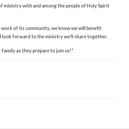
f ministry with and among the people of Holy Spirit
 work of its community, we know we will benefit
d look forward to the ministry we’ll share together.
 family as they prepare to join us!”