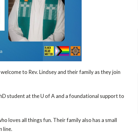
 welcome to Rev. Lindsey and their family as they join
hD student at the U of A and a foundational support to
o loves all things fun. Their family also has a small
 line.