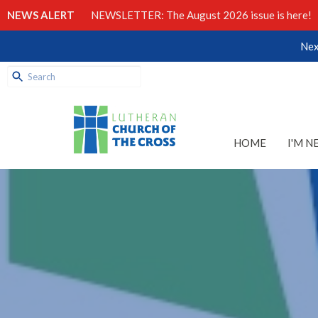
NEWS ALERT
NEWSLETTER: The August 2026 issue is here!
Nex
HOME
I'M N