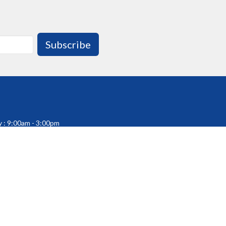
Subscribe
 : 9:00am - 3:00pm
 Sunday : Office Closed
fice Closed