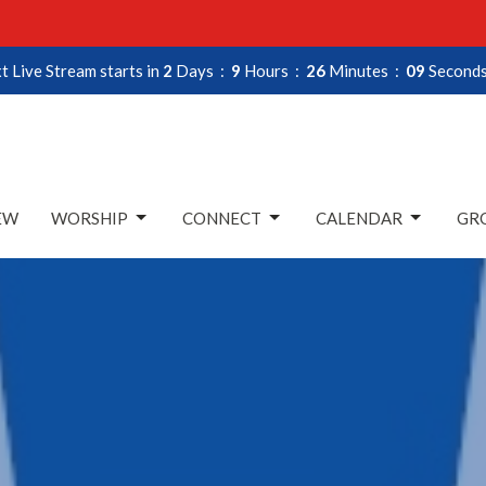
t Live Stream starts in
2
Days
9
Hours
26
Minutes
08
Second
EW
WORSHIP
CONNECT
CALENDAR
GRO