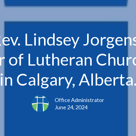
Rev. Lindsey Jorge
r of Lutheran Churc
in Calgary, Alberta
Office Administrator
June 24, 2024