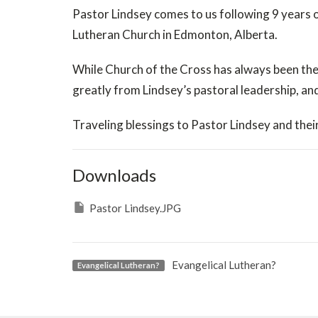
Pastor Lindsey comes to us following 9 years o
Lutheran Church in Edmonton, Alberta.
While Church of the Cross has always been the
greatly from Lindsey’s pastoral leadership, an
Traveling blessings to Pastor Lindsey and their
Downloads
Pastor Lindsey.JPG
Evangelical Lutheran?
Evangelical Lutheran?