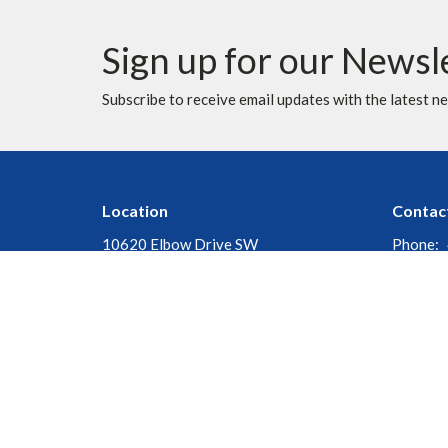
Sign up for our Newsl
Subscribe to receive email updates with the latest n
Location
Contac
10620 Elbow Drive SW
Phone:
Calgary, AB
Fax:
T2W 1G4
Email
:
View Map