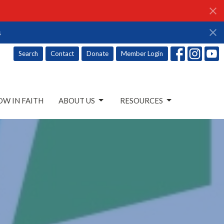
s
Search
Contact
Donate
Member Login
W IN FAITH
ABOUT US
RESOURCES