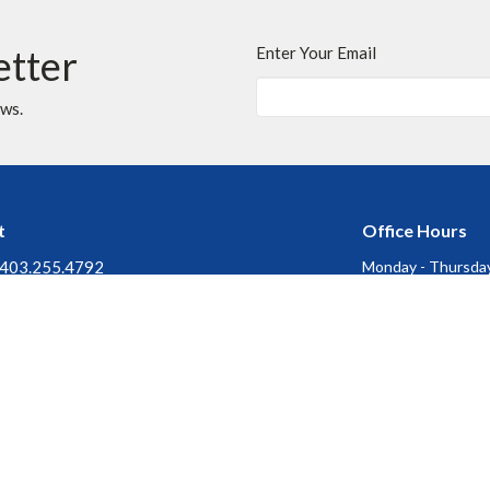
etter
Enter Your Email
ews.
t
Office Hours
403.255.4792
Monday - Thursday
Friday, Saturday &
403.252.3072
Stat Holidays : Of
churchofthecross@shaw.ca