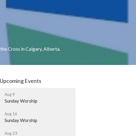
he Cross in Calgary, Alberta.
Upcoming Events
Aug 9
Sunday Worship
Aug 16
Sunday Worship
Aug 23