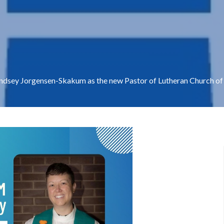
indsey Jorgensen-Skakum as the new Pastor of Lutheran Church of t