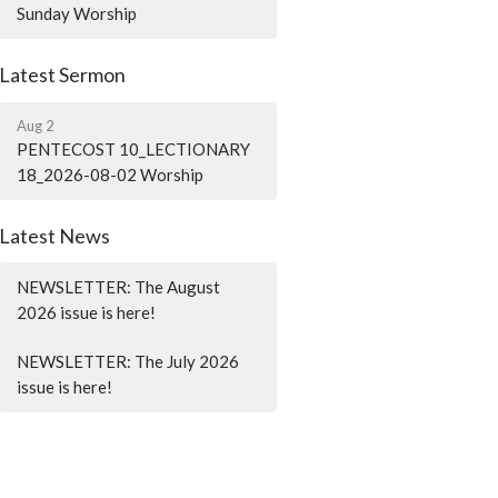
Sunday Worship
Latest Sermon
Aug 2
PENTECOST 10_LECTIONARY
18_2026-08-02 Worship
Latest News
NEWSLETTER: The August
2026 issue is here!
NEWSLETTER: The July 2026
issue is here!