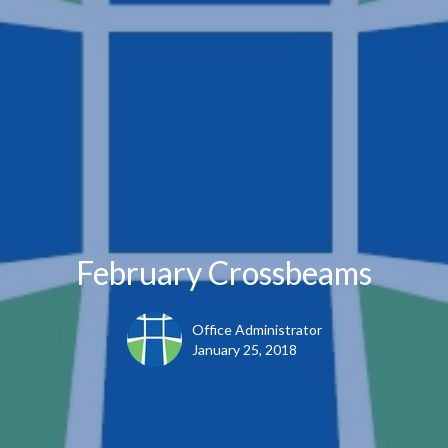
February Crossbeams
Office Administrator
January 25, 2018