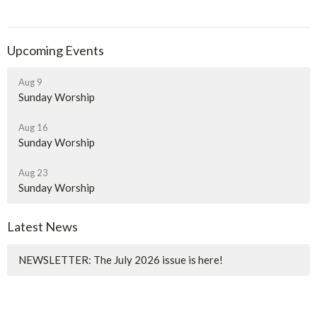
Upcoming Events
Aug 9
Sunday Worship
Aug 16
Sunday Worship
Aug 23
Sunday Worship
Latest News
NEWSLETTER: The July 2026 issue is here!