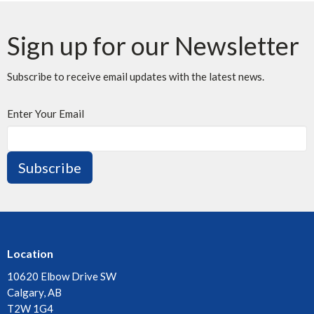
Sign up for our Newsletter
Subscribe to receive email updates with the latest news.
Enter Your Email
Subscribe
Location
10620 Elbow Drive SW
Calgary, AB
T2W 1G4