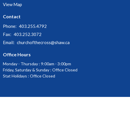
View Map
Contact
Phone:
403.255.4792
Fax:
403.252.3072
Email
:
churchofthecross@shaw.ca
Office Hours
Monday - Thursday : 9:00am - 3:00pm
Friday, Saturday & Sunday : Office Closed
Stat Holidays : Office Closed