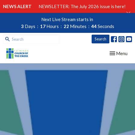
NEWS ALERT
NEWSLETTER: The July 2026 issue is here!
Next Live Stream starts in
3
Days
17
Hours
22
Minutes
44
Seconds
Search
Toggle navig
Menu