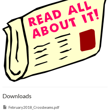
Downloads
February2018_Crossbeams.pdf