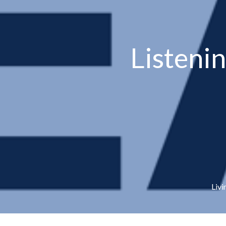
Listeni
Livi