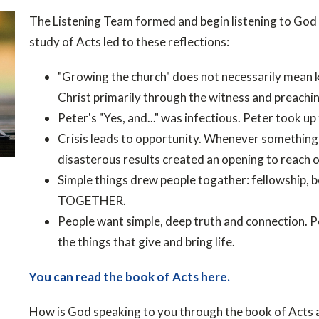
The Listening Team formed and begin listening to God 
study of Acts led to these reflections:
"Growing the church" does not necessarily mean 
Christ primarily through the witness and preachin
Peter's "Yes, and..." was infectious. Peter took up
Crisis leads to opportunity. Whenever something 
disasterous results created an opening to reach o
Simple things drew people togather: fellowship, 
TOGETHER.
People want simple, deep truth and connection. P
the things that give and bring life.
You can read the book of Acts here.
How is God speaking to you through the book of Acts 