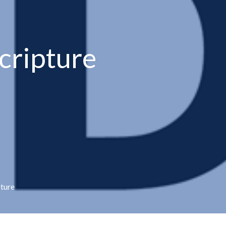
cripture
pture