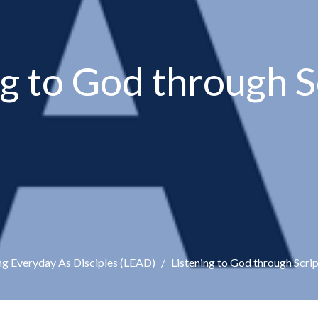
ng to God through S
ng Everyday As Disciples (LEAD)
Listening to God through Scri