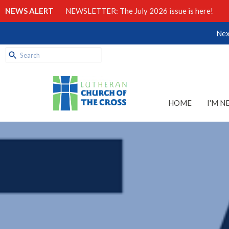
NEWS ALERT
NEWSLETTER: The July 2026 issue is here!
Nex
HOME
I'M N