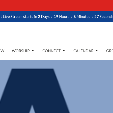
t Live Stream starts in
2
Days
19
Hours
8
Minutes
27
Second
EW
WORSHIP
CONNECT
CALENDAR
GRO