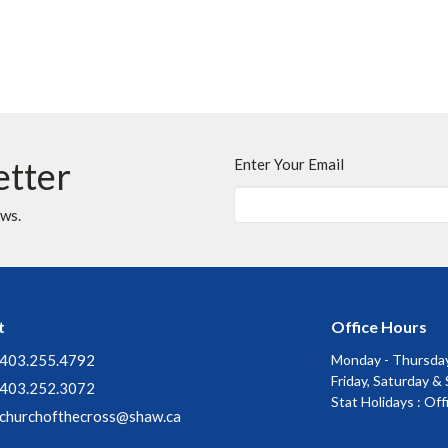
etter
Enter Your Email
ews.
t
Office Hours
403.255.4792
Monday - Thursday
Friday, Saturday &
403.252.3072
Stat Holidays : Of
churchofthecross@shaw.ca