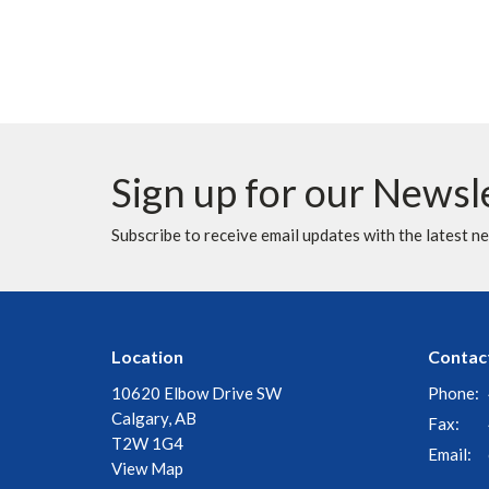
Sign up for our Newsl
Subscribe to receive email updates with the latest n
Location
Contac
10620 Elbow Drive SW
Phone:
Calgary, AB
Fax:
T2W 1G4
Email
:
View Map