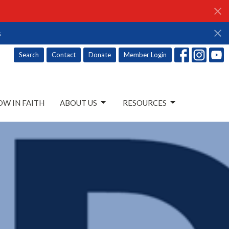
s
Search
Contact
Donate
Member Login
W IN FAITH
ABOUT US
RESOURCES