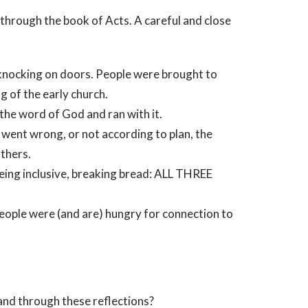
through the book of Acts. A careful and close
knocking on doors. People were brought to
g of the early church.
 the word of God and ran with it.
went wrong, or not according to plan, the
thers.
being inclusive, breaking bread: ALL THREE
eople were (and are) hungry for connection to
and through these reflections?