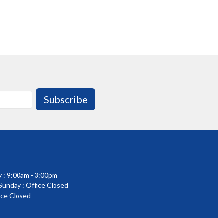
Subscribe
 : 9:00am - 3:00pm
 Sunday : Office Closed
fice Closed