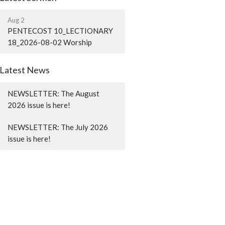
Aug 2
PENTECOST 10_LECTIONARY
18_2026-08-02 Worship
Latest News
NEWSLETTER: The August
2026 issue is here!
NEWSLETTER: The July 2026
issue is here!