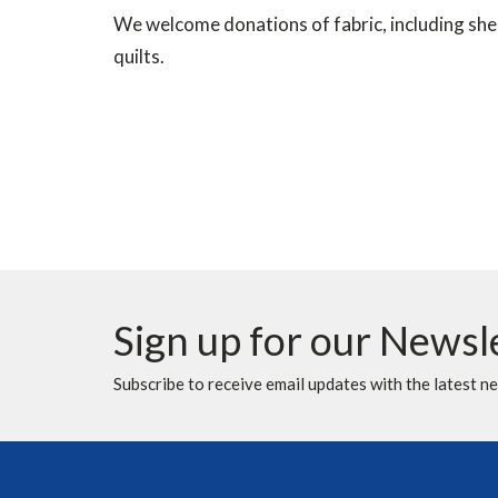
We welcome donations of fabric, including sheet
quilts.
Sign up for our Newsl
Subscribe to receive email updates with the latest n