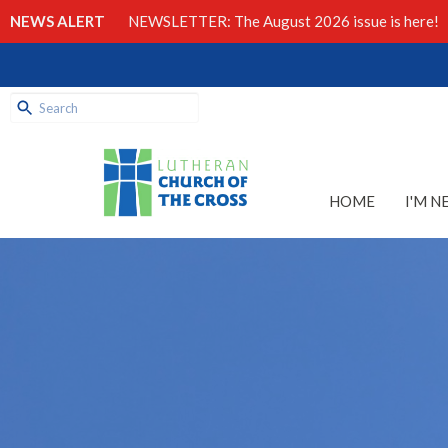
NEWS ALERT
NEWSLETTER: The August 2026 issue is here!
HOME
I'M N