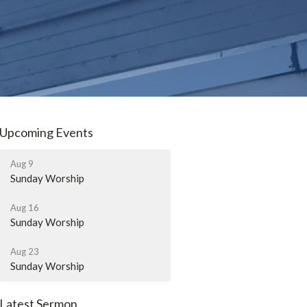
Upcoming Events
Aug 9
Sunday Worship
Aug 16
Sunday Worship
Aug 23
Sunday Worship
Latest Sermon