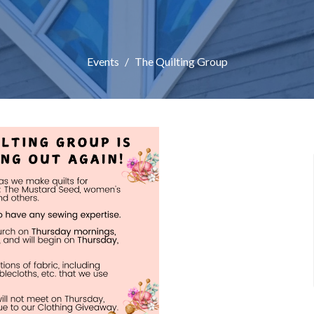
Events
The Quilting Group