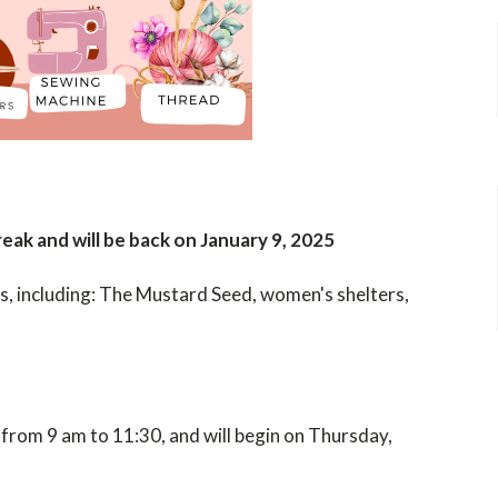
ak and will be back on January 9, 2025
es, including: The Mustard Seed, women's shelters,
from 9 am to 11:30,
and will begin on
Thursday,