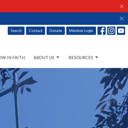
Search
Contact
Donate
Member Login
W IN FAITH
ABOUT US
RESOURCES