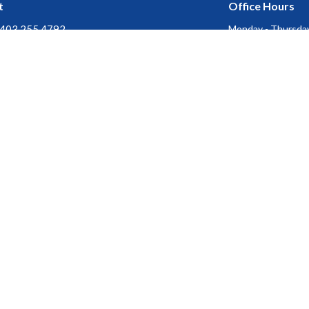
t
Office Hours
403.255.4792
Monday - Thursday
Friday, Saturday &
403.252.3072
Stat Holidays : Of
churchofthecross@shaw.ca