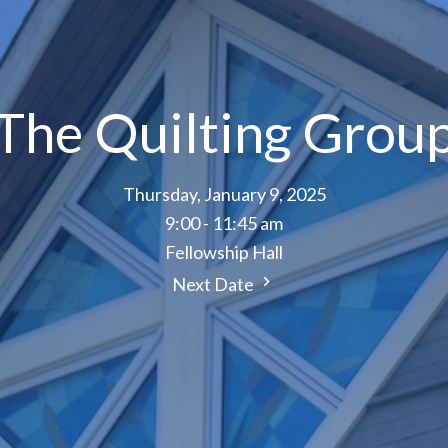
The Quilting Grou
Thursday, January 9, 2025
9:00 - 11:45 am
Fellowship Hall
Next Date