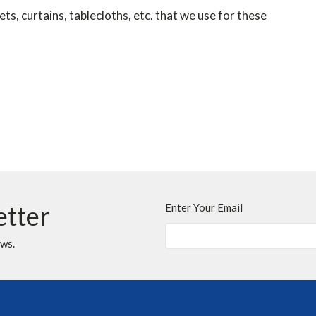
s, curtains, tablecloths, etc. that we use for these
etter
Enter Your Email
ews.