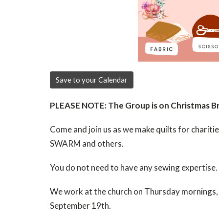
Save to your Calendar
PLEASE NOTE: The Group is on Christmas Bre
Come and join us as we make quilts for chariti
SWARM and others.
You do not need to have any sewing expertise.
We work at the church on
Thursday mornings, 
September 19th.