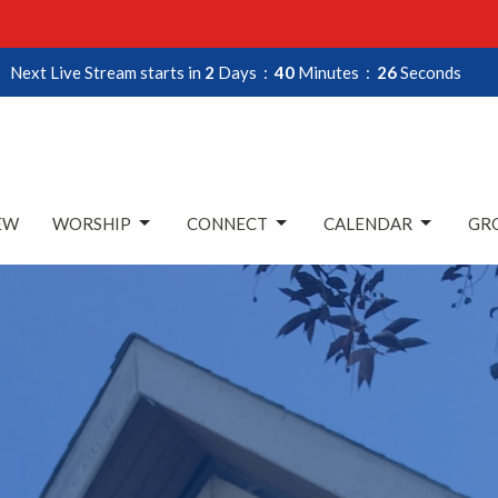
Next Live Stream starts in
2
Days
40
Minutes
25
Seconds
EW
WORSHIP
CONNECT
CALENDAR
GRO