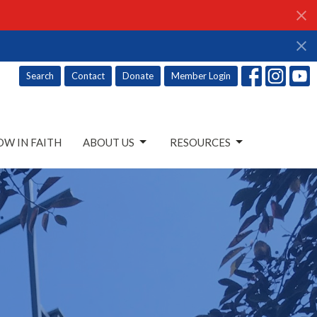
Search
Contact
Donate
Member Login
W IN FAITH
ABOUT US
RESOURCES