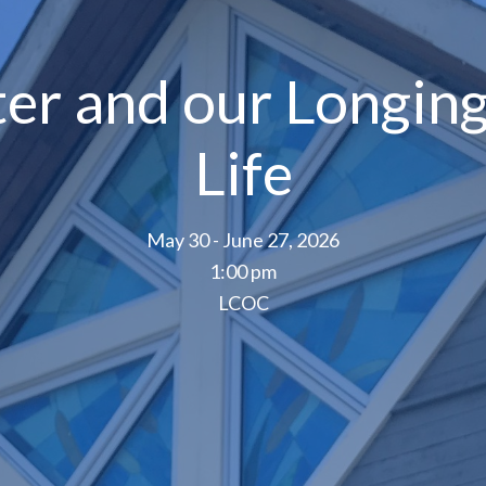
ter and our Longing
Life
May 30 - June 27, 2026
1:00 pm
LCOC