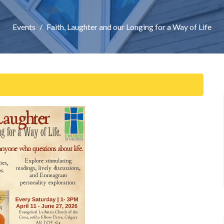
Events
Faith, Laughter and our Longing for a Way of Life