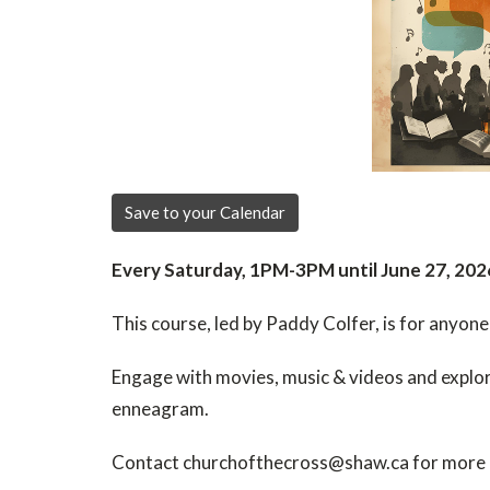
Save to your Calendar
Every Saturday, 1PM-3PM until June 27, 202
This course, led by Paddy Colfer, is for anyone
Engage with movies, music & videos and explore
enneagram.
Contact churchofthecross@shaw.ca for more 