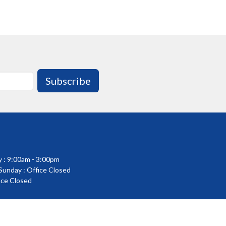
Subscribe
 : 9:00am - 3:00pm
 Sunday : Office Closed
fice Closed