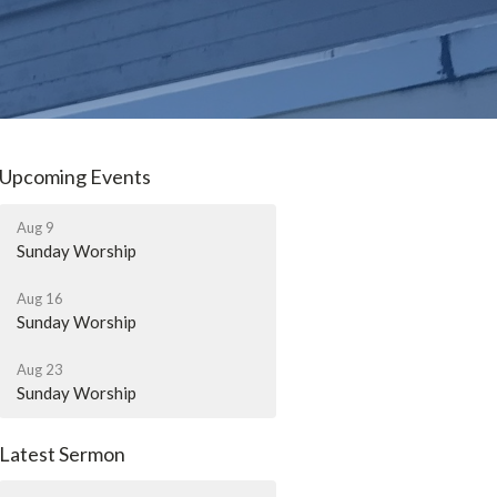
Upcoming Events
Aug 9
Sunday Worship
Aug 16
Sunday Worship
Aug 23
Sunday Worship
Latest Sermon