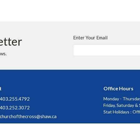
etter
Enter Your Email
ews.
t
Office Hours
403.255.4792
Monday - Thursday
Friday, Saturday &
403.252.3072
Stat Holidays : Of
churchofthecross@shaw.ca