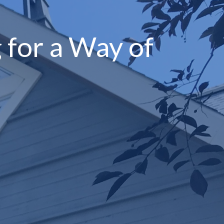
 for a Way of