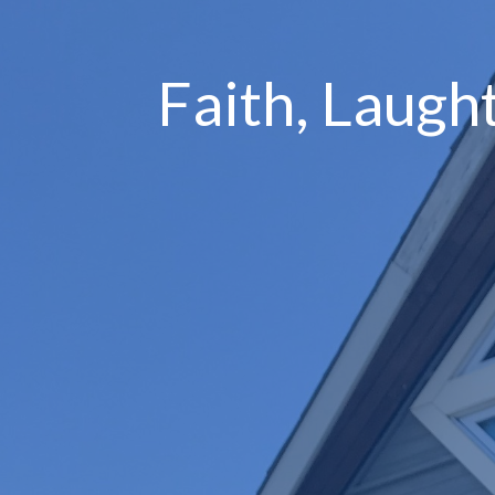
Faith, Laugh