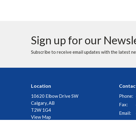
Sign up for our Newsl
Subscribe to receive email updates with the latest n
Location
Contac
10620 Elbow Drive SW
Phone:
Calgary, AB
Fax:
T2W 1G4
Email
:
View Map