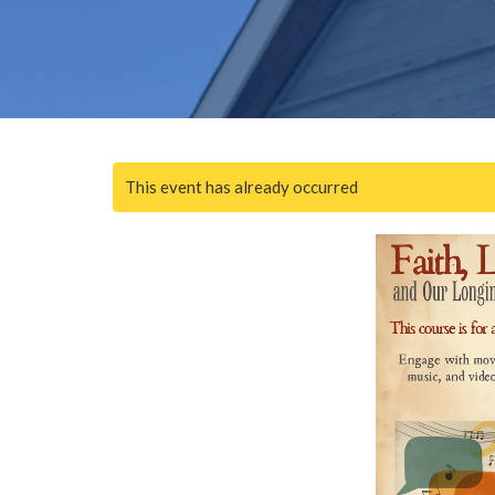
This event has already occurred