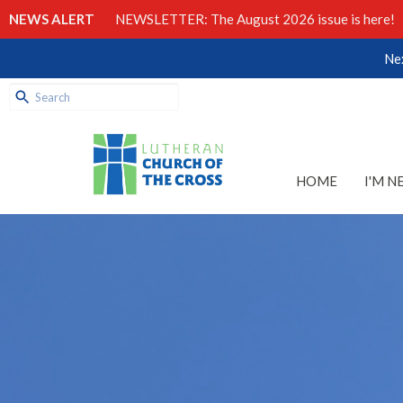
NEWS ALERT
NEWSLETTER: The August 2026 issue is here!
Nex
HOME
I'M N