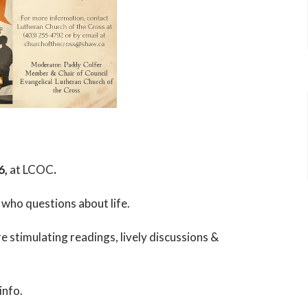
6,
at LCOC
.
 who questions about life.
 stimulating readings, lively discussions &
info.