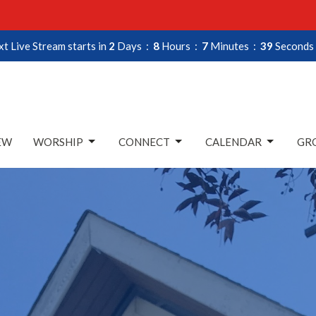
t Live Stream starts in
2
Days
8
Hours
7
Minutes
38
Seconds
EW
WORSHIP
CONNECT
CALENDAR
GRO