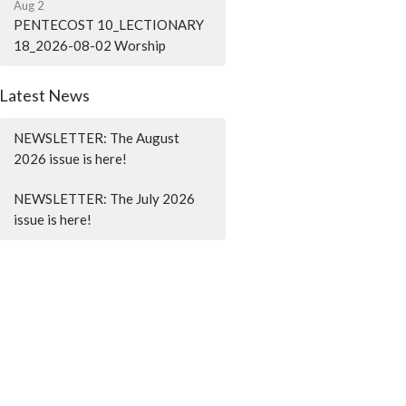
Aug 2
PENTECOST 10_LECTIONARY
18_2026-08-02 Worship
Latest News
NEWSLETTER: The August
2026 issue is here!
NEWSLETTER: The July 2026
issue is here!