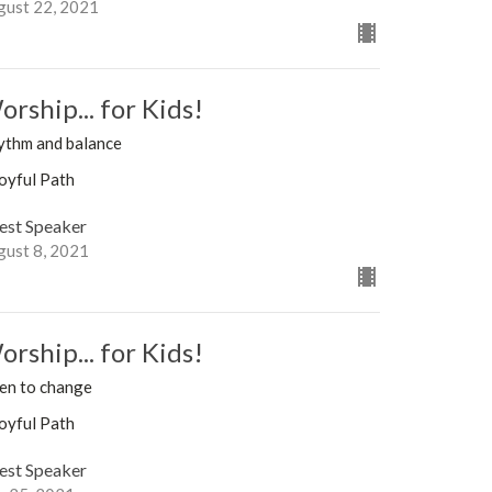
gust 22, 2021
rship... for Kids!
ythm and balance
oyful Path
est Speaker
gust 8, 2021
rship... for Kids!
en to change
oyful Path
est Speaker