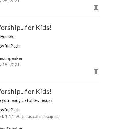
y 25, 2021
orship...for Kids!
 Humble
oyful Path
est Speaker
y 18, 2021
orship...for Kids!
 you ready to follow Jesus?
oyful Path
k 1:14-20 Jesus calls disciples
est Speaker