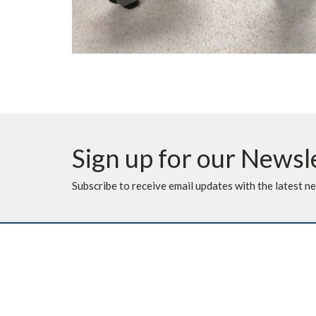
Sign up for our Newsl
Subscribe to receive email updates with the latest n
Location
Contac
10620 Elbow Drive SW
Phone:
Calgary, AB
Fax: