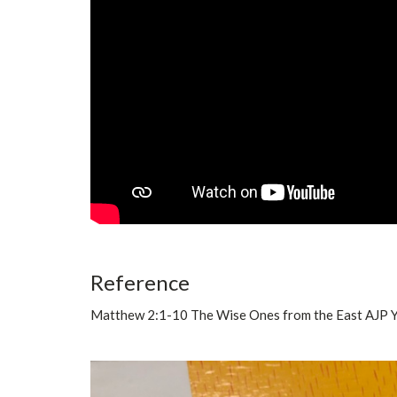
Reference
Matthew 2:1-10 The Wise Ones from the East AJP 