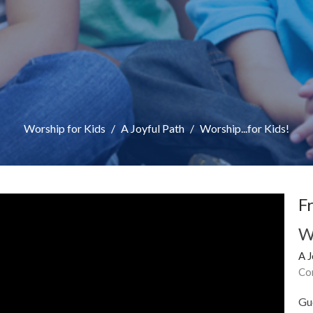
Worship for Kids
A Joyful Path
Worship...for Kids!
F
W
A J
Co
Gu