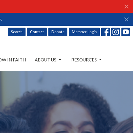
s
Search
Contact
Donate
Member Login
W IN FAITH
ABOUT US
RESOURCES