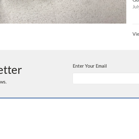
Jul
Vie
etter
Enter Your Email
ews.
t
Office Hours
403.255.4792
Monday - Thursday
Friday, Saturday &
403.252.3072