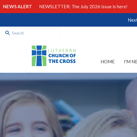
NEWS ALERT
NEWSLETTER: The July 2026 issue is here!
Next
HOME
I'M N