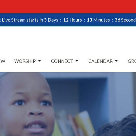
 Live Stream starts in
3
Days
12
Hours
13
Minutes
34
Second
EW
WORSHIP
CONNECT
CALENDAR
GRO