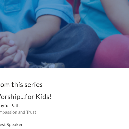
rom this series
orship...for Kids!
oyful Path
mpassion and Trust
est Speaker