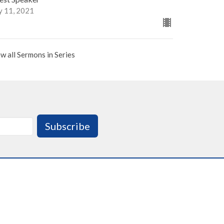
y 11, 2021
w all Sermons in Series
Subscribe
 : 9:00am - 3:00pm
 Sunday : Office Closed