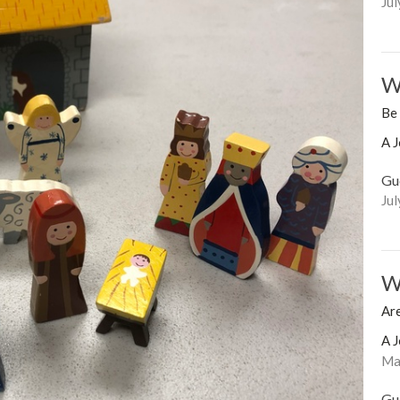
Jul
W
Be
A J
Gu
Jul
W
Are
A J
Mar
Gu