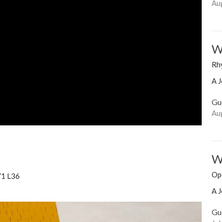
Au
Wo
Rh
A J
Gu
Au
Wo
Op
Y1 L36
A J
Gu