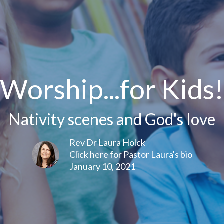
Worship...for Kids!
Nativity scenes and God's love
Rev Dr Laura Holck
Click here for Pastor Laura's bio
January 10, 2021