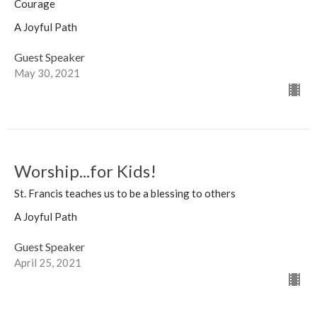
Courage
A Joyful Path
Guest Speaker
May 30, 2021
Worship...for Kids!
St. Francis teaches us to be a blessing to others
A Joyful Path
Guest Speaker
April 25, 2021