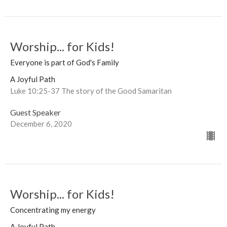
Worship... for Kids!
Everyone is part of God's Family
A Joyful Path
Luke 10:25-37 The story of the Good Samaritan
Guest Speaker
December 6, 2020
Worship... for Kids!
Concentrating my energy
A Joyful Path