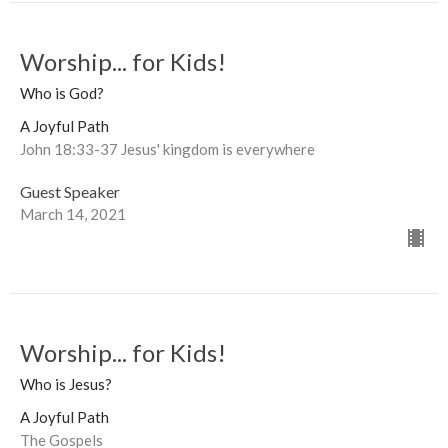
Worship... for Kids!
Who is God?
A Joyful Path
John 18:33-37 Jesus' kingdom is everywhere
Guest Speaker
March 14, 2021
Worship... for Kids!
Who is Jesus?
A Joyful Path
The Gospels