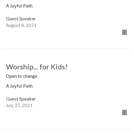
A Joyful Path
Guest Speaker
August 8, 2021
Worship... for Kids!
Open to change
A Joyful Path
Guest Speaker
July 25, 2021