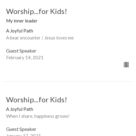
Worship...for Kids!
My inner leader
A Joyful Path
A bear encounter / Jesus loves me
Guest Speaker
February 14, 2021
Worship...for Kids!
A Joyful Path
When I share, happiness grows!
Guest Speaker
January 17, 2021