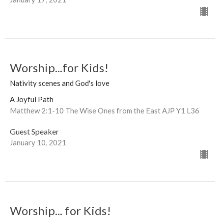
Worship...for Kids!
Nativity scenes and God's love
A Joyful Path
Matthew 2:1-10 The Wise Ones from the East AJP Y1 L36
Guest Speaker
January 10, 2021
Worship... for Kids!