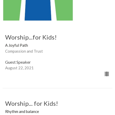
Worship...for Kids!
A Joyful Path
Compassion and Trust
Guest Speaker
August 22, 2021
Worship... for Kids!
Rhythm and balance