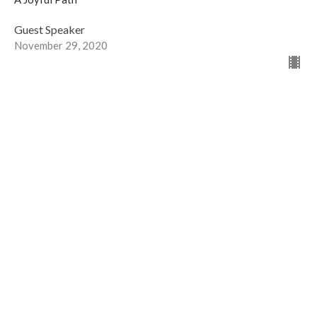
Guest Speaker
November 29, 2020
Worship... for Kids!
The Prodigal Son
A Joyful Path
Guest Speaker
November 22, 2020