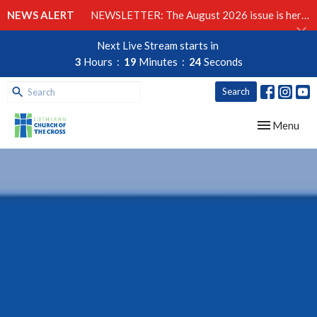
NEWS ALERT
NEWSLETTER: The August 2026 issue is here!
Next Live Stream starts in
3
Hours
19
Minutes
23
Seconds
Search
Toggle navig
Menu