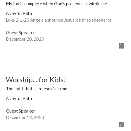
My joy is complete when God's presence is within me
A Joyful Path
Luke 2:1-20 Angels announce Jesus' birth to shepherds
Guest Speaker
December 20, 2020
Worship... for Kids!
The light that is in Jesus is in me
A Joyful Path
Guest Speaker
December 13, 2020