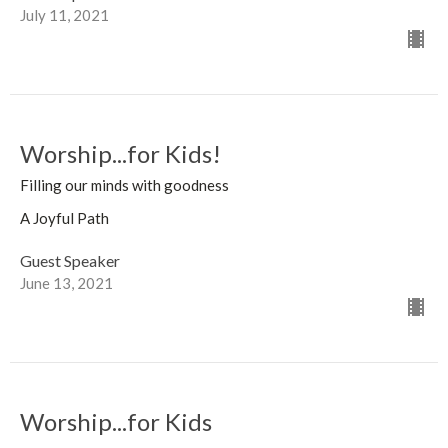
July 11, 2021
Worship...for Kids!
Filling our minds with goodness
A Joyful Path
Guest Speaker
June 13, 2021
Worship...for Kids