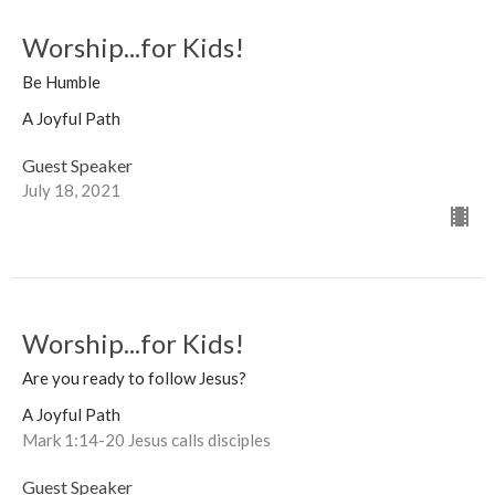
Worship...for Kids!
Be Humble
A Joyful Path
Guest Speaker
July 18, 2021
Worship...for Kids!
Are you ready to follow Jesus?
A Joyful Path
Mark 1:14-20 Jesus calls disciples
Guest Speaker