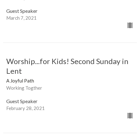
Guest Speaker
March 7, 2021
Worship...for Kids! Second Sunday in
Lent
A Joyful Path
Working Togther
Guest Speaker
February 28, 2021