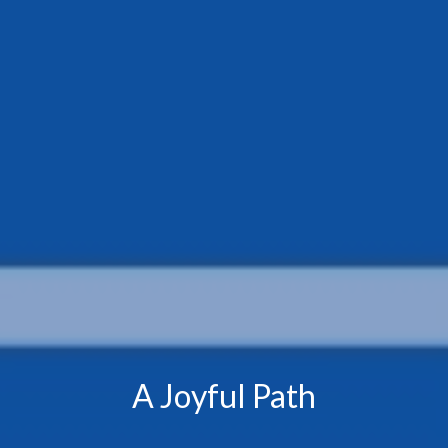
A Joyful Path