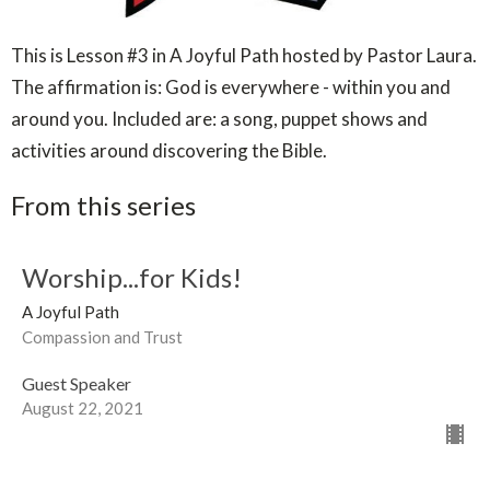
This is Lesson #3 in A Joyful Path hosted by Pastor Laura.
The affirmation is: God is everywhere - within you and
around you. Included are: a song, puppet shows and
activities around discovering the Bible.
From this series
Worship...for Kids!
A Joyful Path
Compassion and Trust
Guest Speaker
August 22, 2021