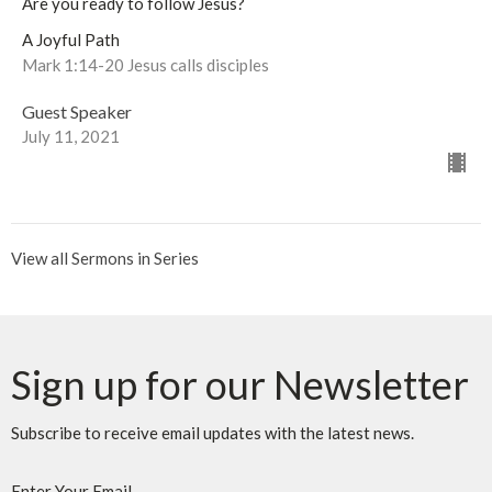
Are you ready to follow Jesus?
A Joyful Path
Mark 1:14-20 Jesus calls disciples
Guest Speaker
July 11, 2021
View all Sermons in Series
Sign up for our Newsletter
Subscribe to receive email updates with the latest news.
Enter Your Email