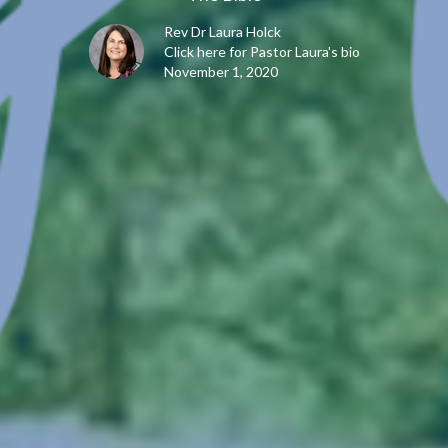
Rev Dr Laura Holck
Click here for Pastor Laura's bio
November 1, 2020