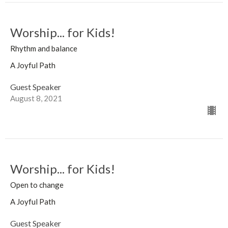
Worship... for Kids!
Rhythm and balance
A Joyful Path
Guest Speaker
August 8, 2021
Worship... for Kids!
Open to change
A Joyful Path
Guest Speaker