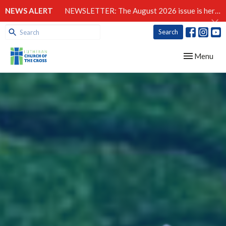
NEWS ALERT
NEWSLETTER: The August 2026 issue is here!
Search
Toggle navig
Menu