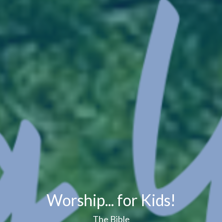
Worship... for Kids!
The Bible