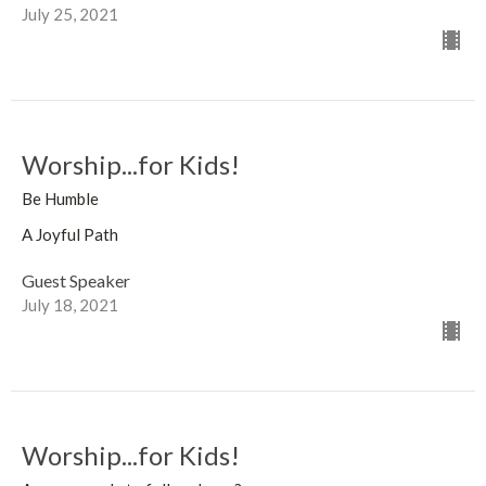
July 25, 2021
Worship...for Kids!
Be Humble
A Joyful Path
Guest Speaker
July 18, 2021
Worship...for Kids!