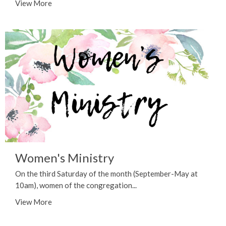
View More
Women's Ministry
On the third Saturday of the month (September-May at
10am), women of the congregation...
View More