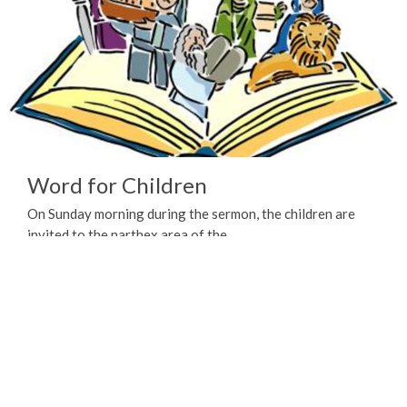
Word for Children
On Sunday morning during the sermon, the children are
invited to the narthex area of the...
View More