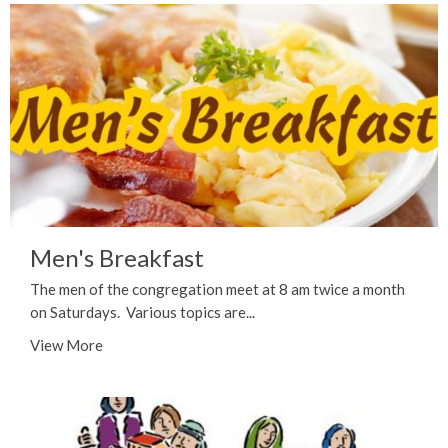
Men's Breakfast
The men of the congregation meet at 8 am twice a month
on Saturdays. Various topics are...
View More