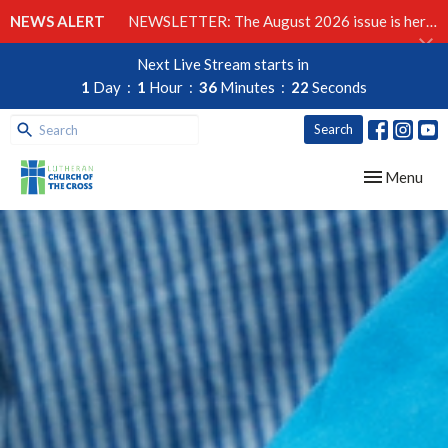
NEWS ALERT
NEWSLETTER: The August 2026 issue is here!
Next Live Stream starts in
1
Day
1
Hour
36
Minutes
21
Seconds
Search
Toggle navig
Menu