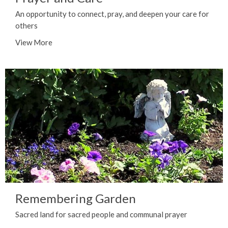
An opportunity to connect, pray, and deepen your care for
others
View More
Remembering Garden
Sacred land for sacred people and communal prayer