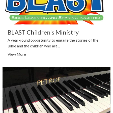
BLAST Children's Ministry
A year-round opportunity to engage the stories of the
Bible and the children who are...
View More