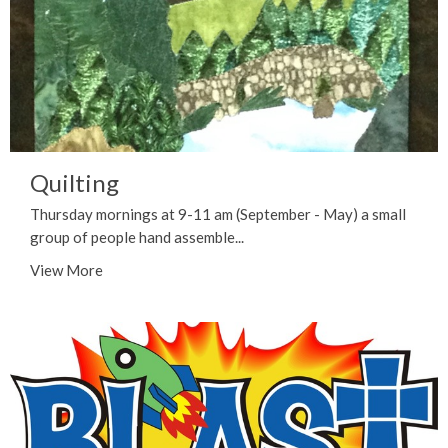
Quilting
Thursday mornings at 9-11 am (September - May) a small
group of people hand assemble...
View More