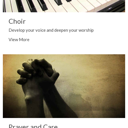
Choir
Develop your voice and deepen your worship
View More
Prayer and Care