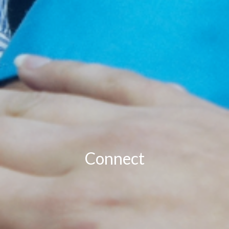
Connect