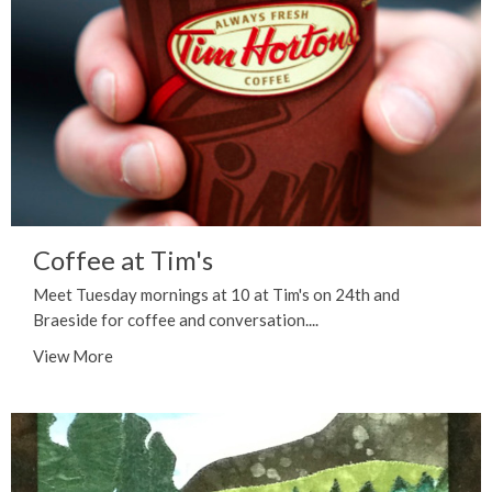
Coffee at Tim's
Meet Tuesday mornings at 10 at Tim's on 24th and
Braeside for coffee and conversation....
View More