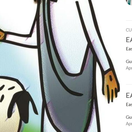
CU
E
Ea
Gu
Apr
E
Ea
Gu
Apr