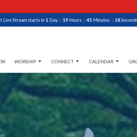
t Live Stream starts in
1
Day
19
Hours
45
Minutes
16
Second
EW
WORSHIP
CONNECT
CALENDAR
GRO