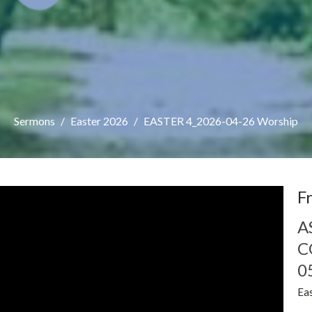
Sermons
Easter 2026
EASTER 4_2026-04-26 Worship
F
A
C
0
Ea