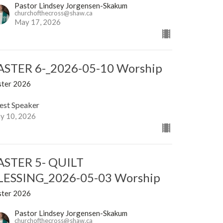
Pastor Lindsey Jorgensen-Skakum
churchofthecross@shaw.ca
May 17, 2026
ASTER 6-_2026-05-10 Worship
ster 2026
est Speaker
y 10, 2026
ASTER 5- QUILT
LESSING_2026-05-03 Worship
ster 2026
Pastor Lindsey Jorgensen-Skakum
churchofthecross@shaw.ca