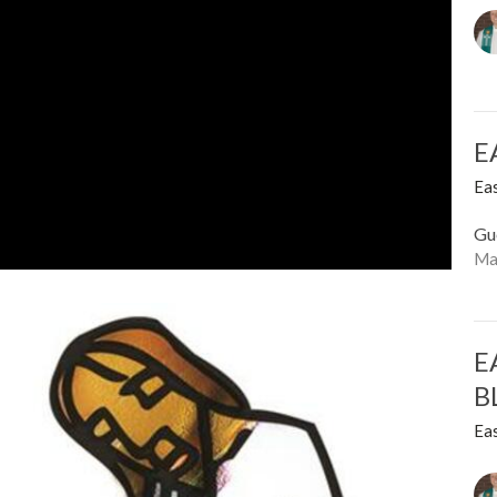
E
Ea
Gu
Ma
E
B
Ea