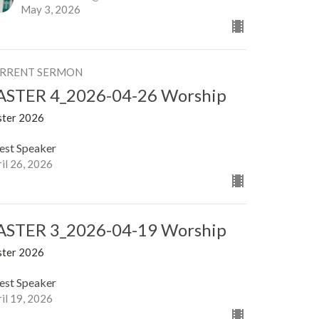
May 3, 2026
RRENT SERMON
ASTER 4_2026-04-26 Worship
ster 2026
est Speaker
il 26, 2026
ASTER 3_2026-04-19 Worship
ster 2026
est Speaker
il 19, 2026