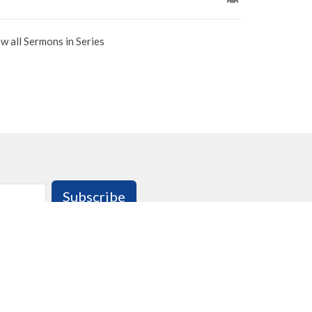
w all Sermons in Series
Subscribe
 : 9:00am - 3:00pm