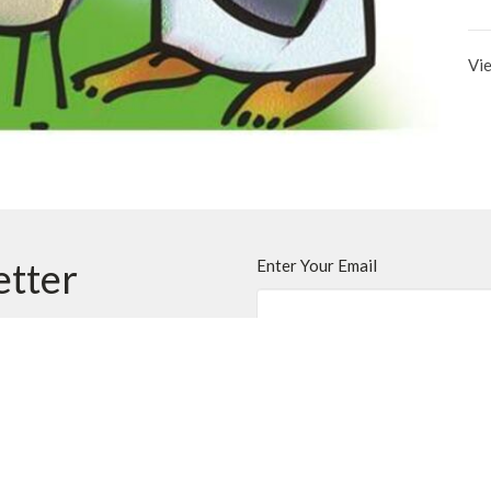
Vie
etter
Enter Your Email
ews.
t
Office Hours
403.255.4792
Monday - Thursday