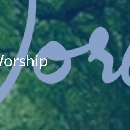
orship