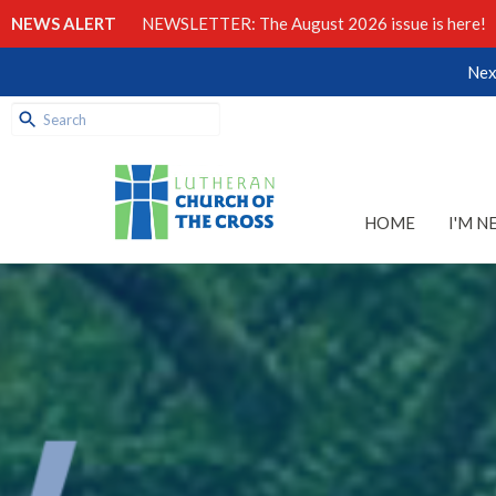
NEWS ALERT
NEWSLETTER: The August 2026 issue is here!
Nex
HOME
I'M N