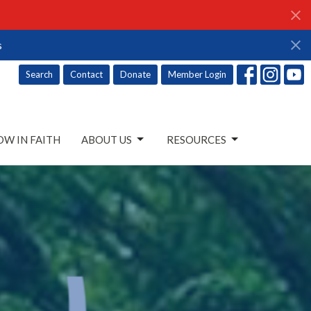
s
Search
Contact
Donate
Member Login
W IN FAITH
ABOUT US
RESOURCES