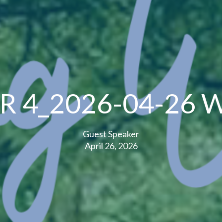
R 4_2026-04-26 W
Guest Speaker
April 26, 2026