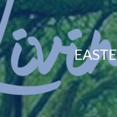
EASTE