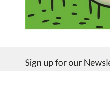
Sign up for our Newsl
Subscribe to receive email updates with the latest n
Location
Contac
10620 Elbow Drive SW
Phone: