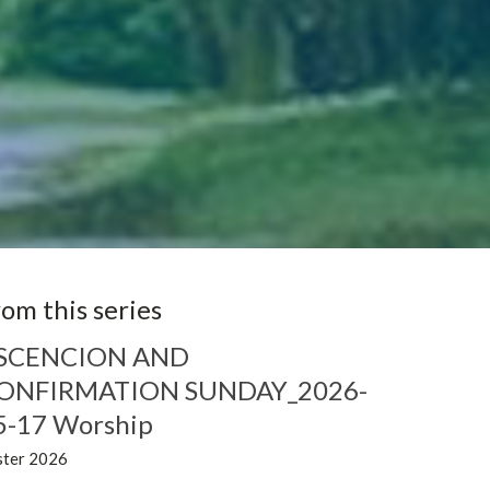
rom this series
SCENCION AND
ONFIRMATION SUNDAY_2026-
5-17 Worship
ster 2026