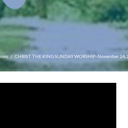
mons
CHRIST THE KING SUNDAY WORSHIP-November 24, 