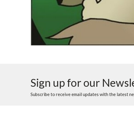
Sign up for our Newsl
Subscribe to receive email updates with the latest n
Location
Contac