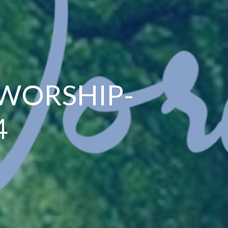
 WORSHIP-
4