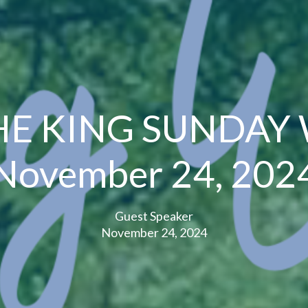
HE KING SUNDAY
November 24, 202
Guest Speaker
November 24, 2024