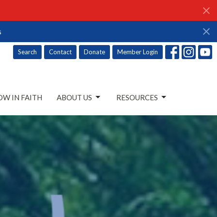
s
Search
Contact
Donate
Member Login
W IN FAITH
ABOUT US
RESOURCES