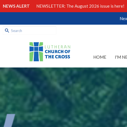
NEWS ALERT
NEWSLETTER: The August 2026 issue is here!
Nex
HOME
I'M N