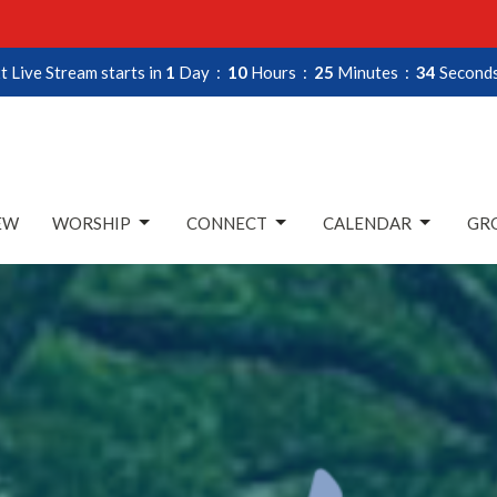
t Live Stream starts in
1
Day
10
Hours
25
Minutes
32
Second
EW
WORSHIP
CONNECT
CALENDAR
GRO