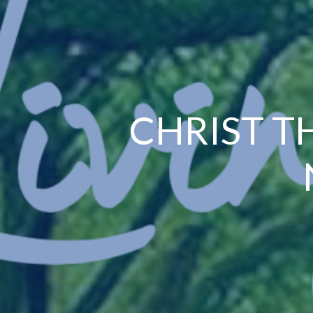
CHRIST T