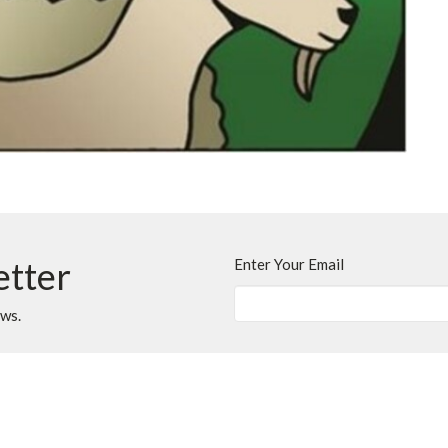
etter
Enter Your Email
ews.
t
Office Hours