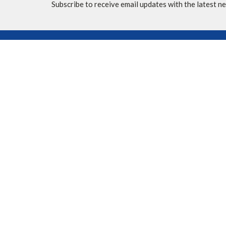
Subscribe to receive email updates with the latest n
Location
Contac
10620 Elbow Drive SW
Phone:
Calgary, AB
Fax:
T2W 1G4
Email
:
View Map