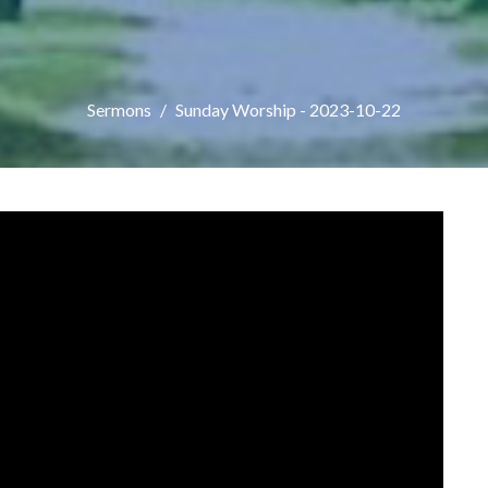
Sermons
Sunday Worship - 2023-10-22