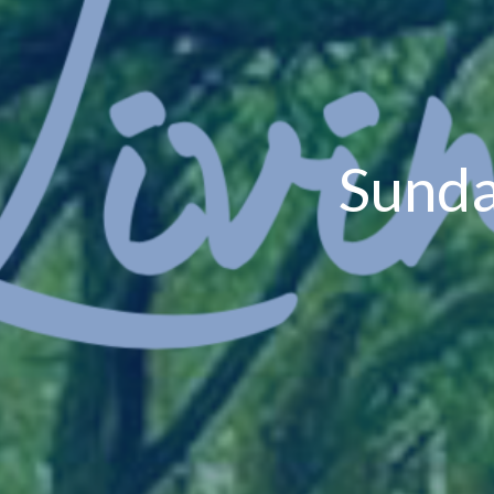
Sunda