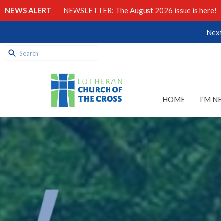
NEWS ALERT
NEWSLETTER: The August 2026 issue is here!
Next
HOME
I'M N