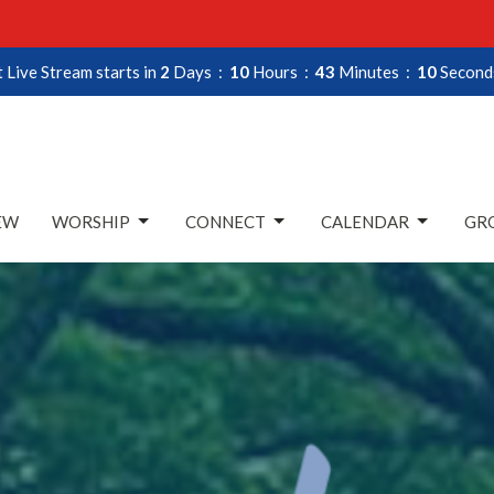
 Live Stream starts in
2
Days
10
Hours
43
Minutes
08
Second
EW
WORSHIP
CONNECT
CALENDAR
GRO