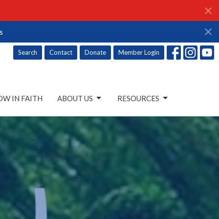
s
Search
Contact
Donate
Member Login
W IN FAITH
ABOUT US
RESOURCES