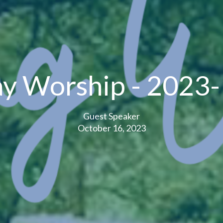
y Worship - 2023
Guest Speaker
October 16, 2023