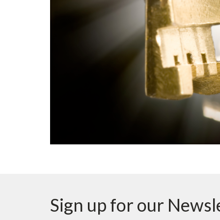
Sign up for our Newsl