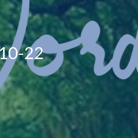
-10-22