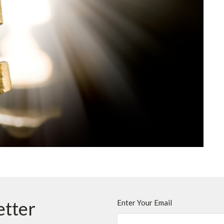
etter
Enter Your Email