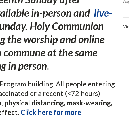
Au
vailable in-person and
live-
unday. Holy Communion
Vie
ng the worship and online
to commune at the same
g in person.
Program building. All people entering
accinated or a recent (<72 hours)
n,
physical distancing, mask-wearing,
effect.
Click here for more