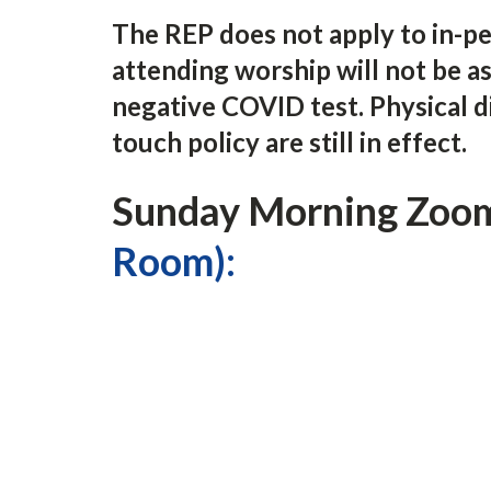
The REP does not apply to in-p
attending worship will not be as
negative COVID test. Physical d
touch policy are still in effect.
Sunday Morning Zoom
Room):
11:30 am Fellowship Time
11:45 am Sermon Talk Back