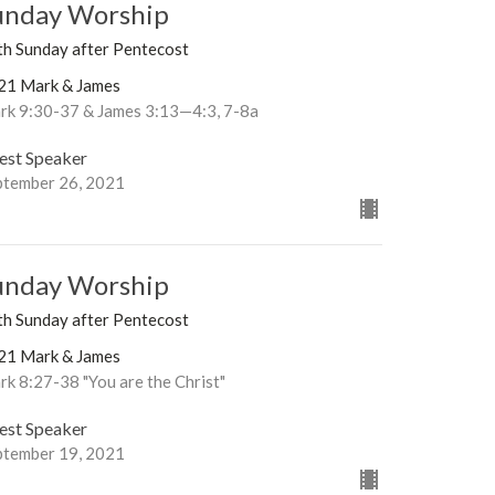
unday Worship
th Sunday after Pentecost
21 Mark & James
rk 9:30-37 & James 3:13—4:3, 7-8a
est Speaker
ptember 26, 2021
unday Worship
th Sunday after Pentecost
21 Mark & James
k 8:27-38 "You are the Christ"
est Speaker
ptember 19, 2021