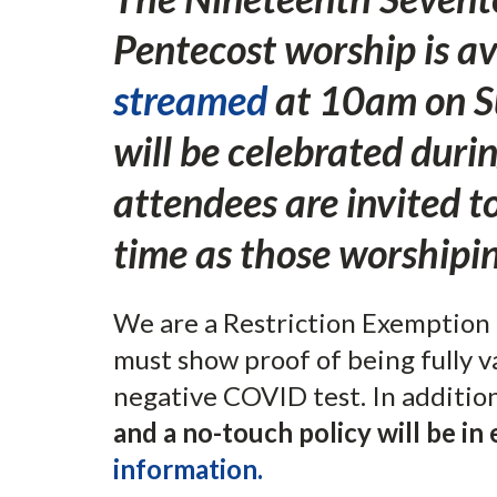
Pentecost worship is a
streamed
at 10am on S
will be celebrated duri
attendees are invited 
time as those worshipin
We are a Restriction Exemption 
must show proof of being fully v
negative COVID test. In additio
and a no-touch policy will be in 
information.