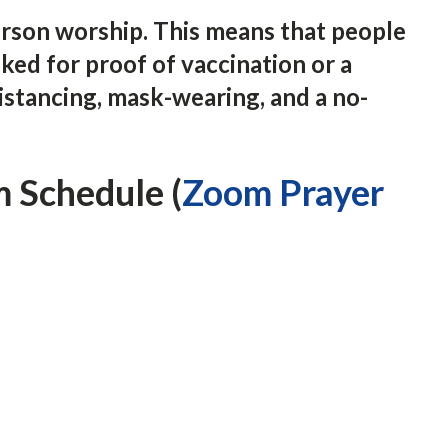
erson worship. This means that people
ked for proof of vaccination or a
istancing, mask-wearing, and a no-
 Schedule (
Zoom Prayer