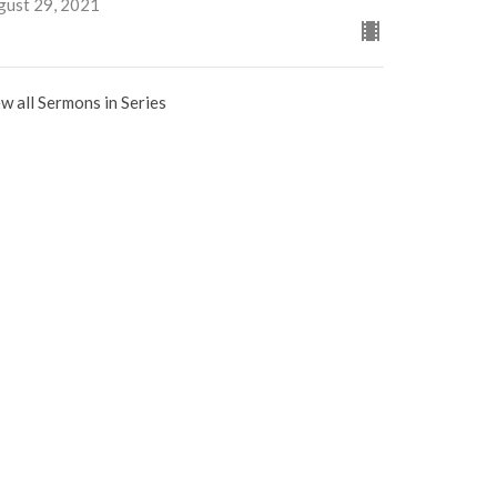
gust 29, 2021
w all Sermons in Series