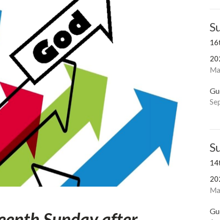
S
16
20
Ma
Gu
Se
S
14
20
Mar
Gu
eenth Sunday after