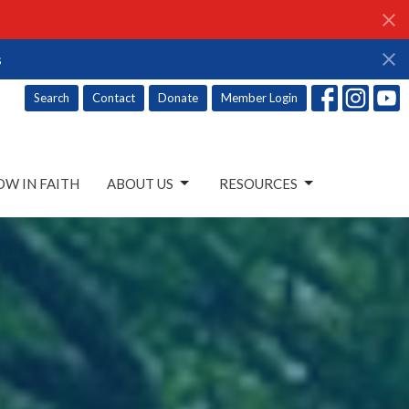
s
Search
Contact
Donate
Member Login
W IN FAITH
ABOUT US
RESOURCES