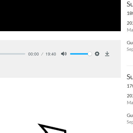
S
18
20
Ma
Gu
Se
00:00
19:40
Mute
Settings
Download
S
17
20
Mar
Gu
Se