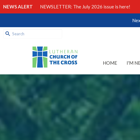
NEWS ALERT
NEWSLETTER: The July 2026 issue is here!
Nex
HOME
I'M N