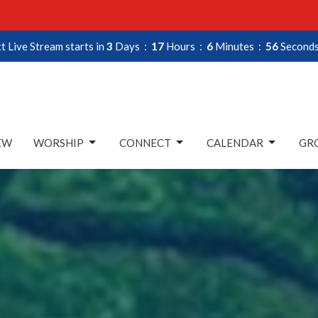
t Live Stream starts in
3
Days
17
Hours
6
Minutes
55
Second
EW
WORSHIP
CONNECT
CALENDAR
GRO