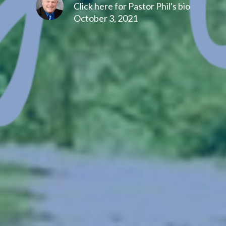
Click here for Pastor Phil's bio
October 3, 2021