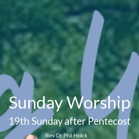
Sunday Worship
19th Sunday after Pentecost
Rev Dr Phil Holck