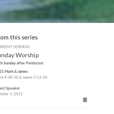
rom this series
RRENT SERMON
unday Worship
th Sunday after Pentecost
21 Mark & James
rk 9:38-50 & James 5:13-20
est Speaker
tober 3, 2021