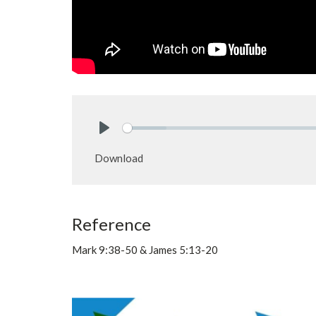
Play
Download
Reference
Mark 9:38-50 & James 5:13-20