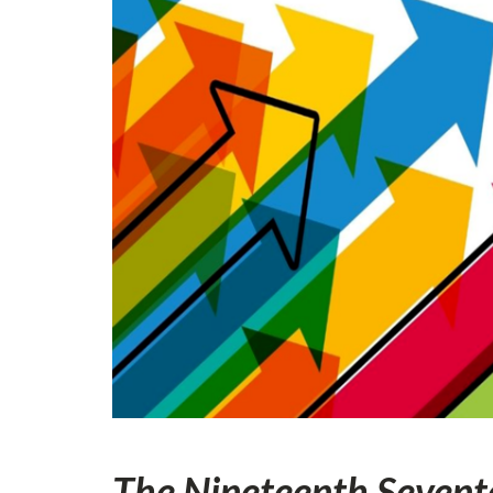
The Nineteenth Sevent