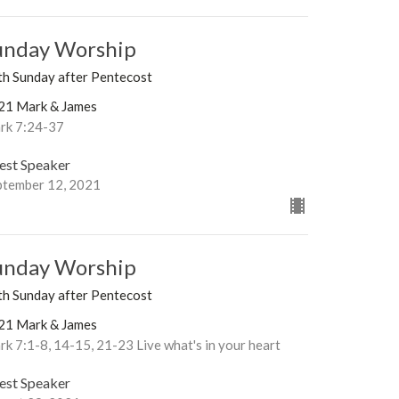
unday Worship
th Sunday after Pentecost
21 Mark & James
rk 7:24-37
est Speaker
ptember 12, 2021
unday Worship
th Sunday after Pentecost
21 Mark & James
k 7:1-8, 14-15, 21-23 Live what's in your heart
est Speaker