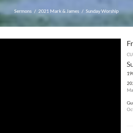
Sermons
2021 Mark & James
Sunday Worship
F
CU
S
19
20
Ma
Gu
Oc