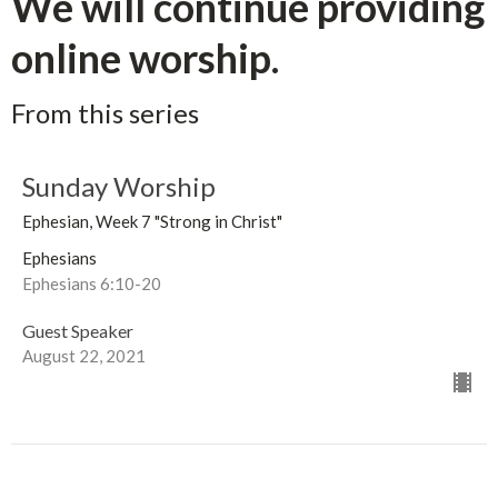
We will continue providing
online worship.
From this series
Sunday Worship
Ephesian, Week 7 "Strong in Christ"
Ephesians
Ephesians 6:10-20
Guest Speaker
August 22, 2021