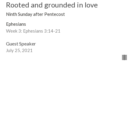
Rooted and grounded in love
Ninth Sunday after Pentecost
Ephesians
Week 3: Ephesians 3:14-21
Guest Speaker
July 25, 2021
View all Sermons in Series
Sign up for our Newsletter
Subscribe to receive email updates with the latest news.