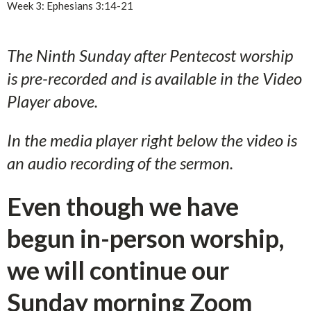
Week 3: Ephesians 3:14-21
The Ninth Sunday after Pentecost worship
is pre-recorded and is available in the Video
Player above.
In the media player right below the video is
an audio recording of the sermon.
Even though we have
begun in-person worship,
we will continue our
Sunday morning Zoom