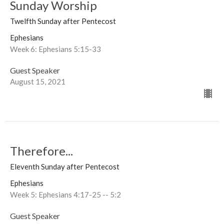
Sunday Worship
Twelfth Sunday after Pentecost
Ephesians
Week 6: Ephesians 5:15-33
Guest Speaker
August 15, 2021
Therefore...
Eleventh Sunday after Pentecost
Ephesians
Week 5: Ephesians 4:17-25 -- 5:2
Guest Speaker