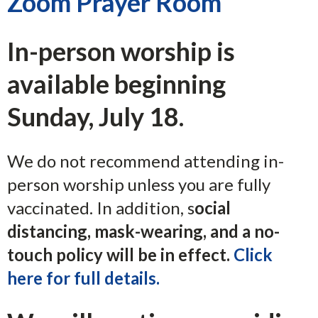
Zoom Prayer Room
In-person worship is
available beginning
Sunday, July 18.
We do not recommend attending in-
person worship unless you are fully
vaccinated. In addition, s
ocial
distancing, mask-wearing, and a no-
touch policy will be in effect.
Click
here for full details.