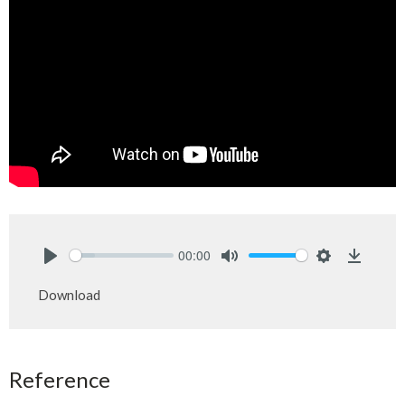
00:00
Play
Mute
Settings
Downlo
Download
Reference