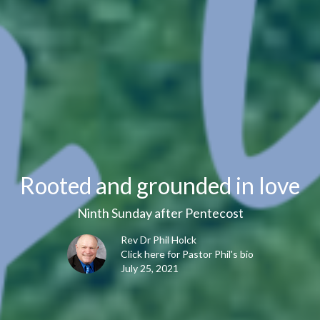
Rooted and grounded in love
Ninth Sunday after Pentecost
Rev Dr Phil Holck
Click here for Pastor Phil's bio
July 25, 2021