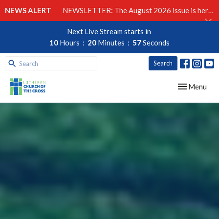
NEWS ALERT
NEWSLETTER: The August 2026 issue is here!
Next Live Stream starts in
10
Hours
20
Minutes
56
Seconds
Search
Toggle navig
Menu