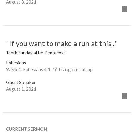
August 8, 2021
"If you want to make a run at this..."
Tenth Sunday after Pentecost
Ephesians
Week 4: Ephesians 4:1-16 Living our calling
Guest Speaker
August 1, 2021
CURRENT SERMON