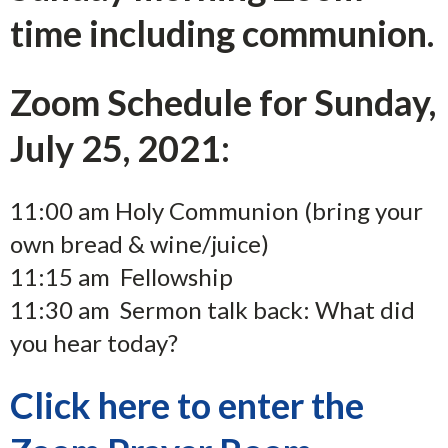
time including communion.
Zoom Schedule for Sunday,
July 25, 2021:
11:00 am Holy Communion (bring your
own bread & wine/juice)
11:15 am Fellowship
11:30 am Sermon talk back: What did
you hear today?
Click here to enter the