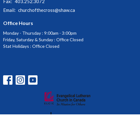
Fax:
403.252.3072
Email
:
churchofthecross@shaw.ca
Office Hours
Monday - Thursday : 9:00am - 3:00pm
Friday, Saturday & Sunday : Office Closed
Stat Holidays : Office Closed