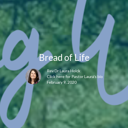
Bread of Life
Rev Dr Laura Holck
Click here for Pastor Laura's bio
February 9, 2020