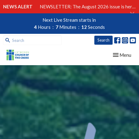
NEWS ALERT
NEWSLETTER: The August 2026 issue is here!
Next Live Stream starts in
4
Hours
7
Minutes
11
Seconds
Search
Toggle navig
Menu