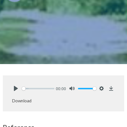
00:00
Play
Mute
Settings
Downlo
Download