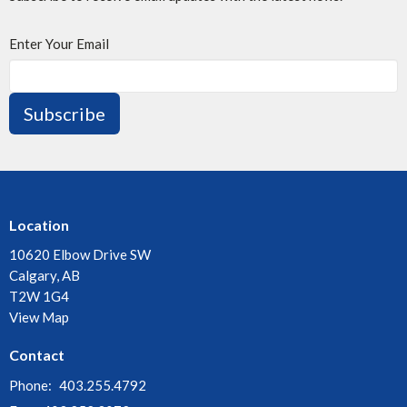
Enter Your Email
Subscribe
Location
10620 Elbow Drive SW
Calgary, AB
T2W 1G4
View Map
Contact
Phone:
403.255.4792