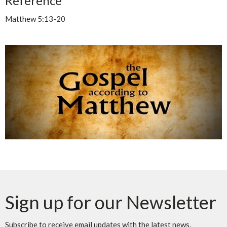
Reference
Matthew 5:13-20
Sign up for our Newsletter
Subscribe to receive email updates with the latest news.