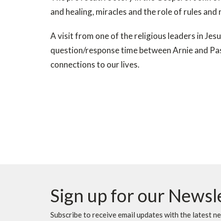
and healing, miracles and the role of rules and r
A visit from one of the religious leaders in Jes
question/response time between Arnie and Past
connections to our lives.
Sign up for our Newsl
Subscribe to receive email updates with the latest n