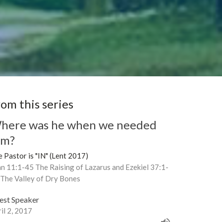
rom this series
here was he when we needed
im?
 Pastor is "IN" (Lent 2017)
n 11:1-45 The Raising of Lazarus and Ezekiel 37:1-
 The Valley of Dry Bones
est Speaker
il 2, 2017