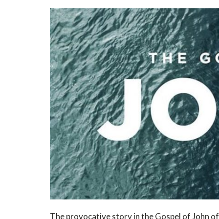
The provocative story in the Gospel of John of