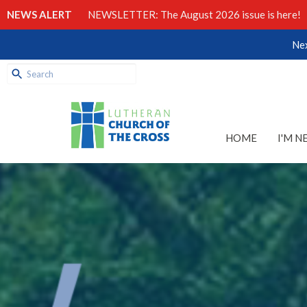
NEWS ALERT
NEWSLETTER: The August 2026 issue is here!
Nex
HOME
I'M N