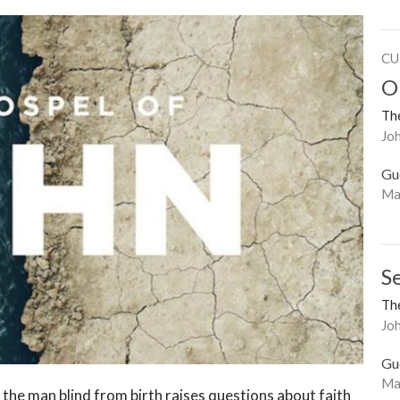
CU
O
The
Joh
Gu
Ma
Se
The
Jo
Gu
Ma
 the man blind from birth raises questions about faith