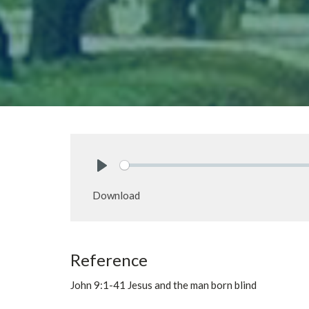
Play
Download
Reference
John 9:1-41 Jesus and the man born blind