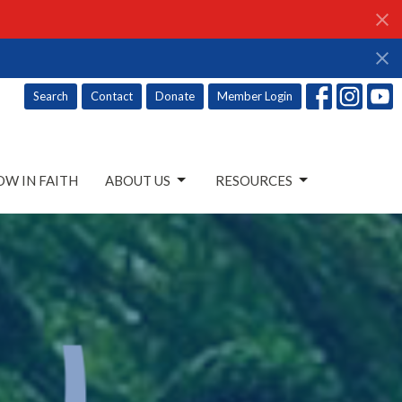
Search
Contact
Donate
Member Login
W IN FAITH
ABOUT US
RESOURCES