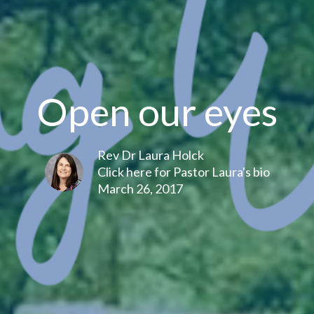
Open our eyes
Rev Dr Laura Holck
Click here for Pastor Laura's bio
March 26, 2017