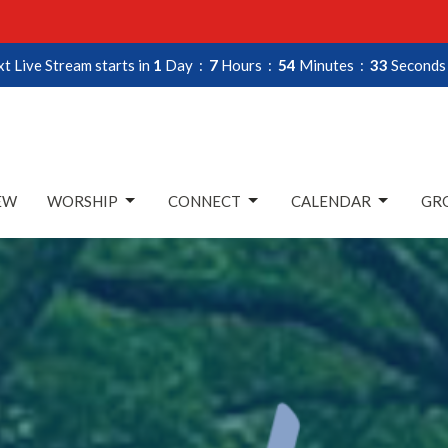
t Live Stream starts in
1
Day
7
Hours
54
Minutes
32
Seconds
EW
WORSHIP
CONNECT
CALENDAR
GRO