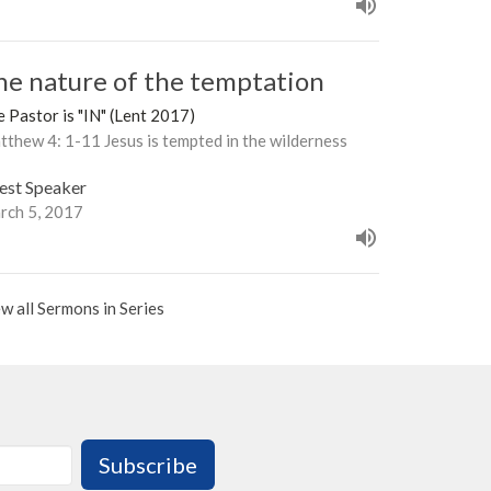
he nature of the temptation
 Pastor is "IN" (Lent 2017)
thew 4: 1-11 Jesus is tempted in the wilderness
est Speaker
rch 5, 2017
w all Sermons in Series
Subscribe