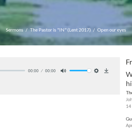
Sermons
The Pastor is "IN" (Lent 2017)
Open our eyes
F
00:00
00:00
W
Mute
Settings
Download
h
The
Joh
14
Gu
Apr