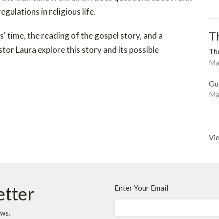
egulations in religious life.
T
us' time, the reading of the gospel story, and a
or Laura explore this story and its possible
The
Mat
Gu
Ma
Vie
etter
Enter Your Email
ews.