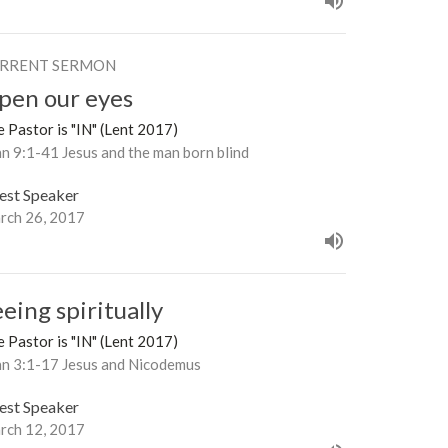
RRENT SERMON
pen our eyes
 Pastor is "IN" (Lent 2017)
n 9:1-41 Jesus and the man born blind
est Speaker
rch 26, 2017
eing spiritually
 Pastor is "IN" (Lent 2017)
hn 3:1-17 Jesus and Nicodemus
est Speaker
rch 12, 2017