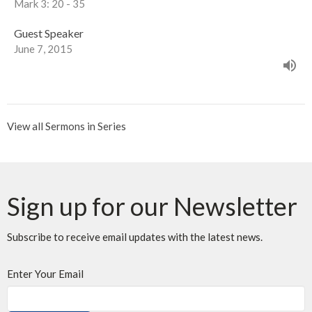
Mark 3: 20 - 35
Guest Speaker
June 7, 2015
View all Sermons in Series
Sign up for our Newsletter
Subscribe to receive email updates with the latest news.
Enter Your Email