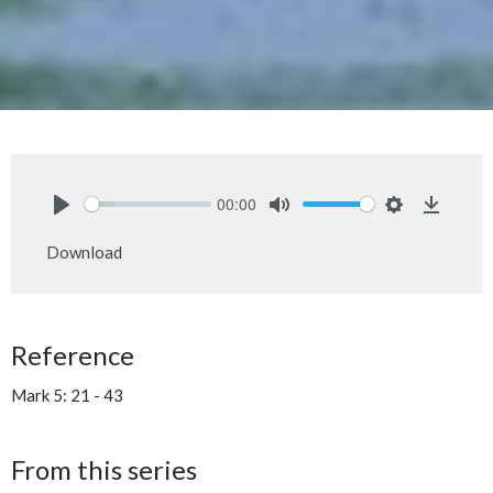
00:00
Play
Mute
Settings
Downlo
Download
Reference
Mark 5: 21 - 43
From this series