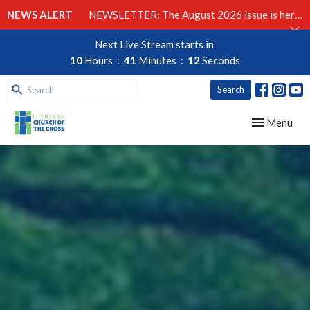
NEWS ALERT
NEWSLETTER: The August 2026 issue is here!
Next Live Stream starts in
10
Hours
41
Minutes
11
Seconds
Search
Toggle navig
Menu