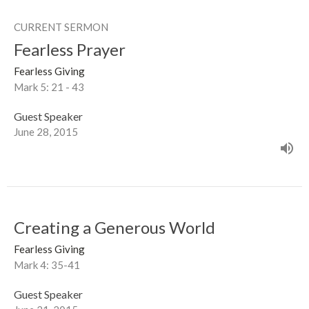
CURRENT SERMON
Fearless Prayer
Fearless Giving
Mark 5: 21 - 43
Guest Speaker
June 28, 2015
Creating a Generous World
Fearless Giving
Mark 4: 35-41
Guest Speaker