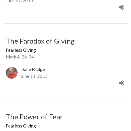
June 21, 2015
The Paradox of Giving
Fearless Giving
Mark 4: 26-34
Dane Bridge
June 14, 2015
The Power of Fear
Fearless Giving