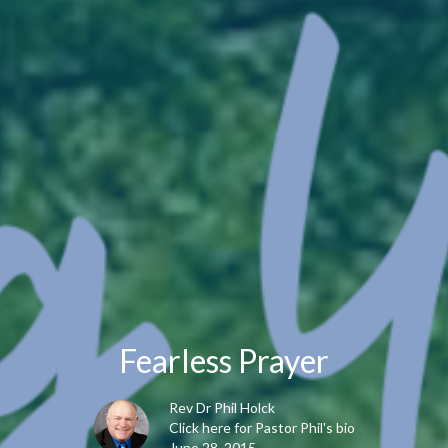
Fearless Prayer
Rev Dr Phil Holck
Click here for Pastor Phil's bio
June 28, 2015