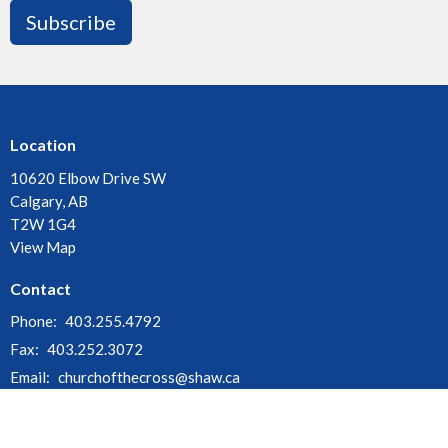
Subscribe
Location
10620 Elbow Drive SW
Calgary, AB
T2W 1G4
View Map
Contact
Phone:
403.255.4792
Fax:
403.252.3072
Email
:
churchofthecross@shaw.ca
Office Hours