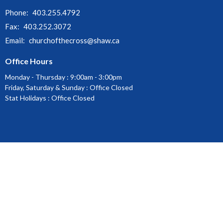
Phone:
403.255.4792
Fax:
403.252.3072
Email
:
churchofthecross@shaw.ca
Office Hours
Monday - Thursday : 9:00am - 3:00pm
Friday, Saturday & Sunday : Office Closed
Stat Holidays : Office Closed