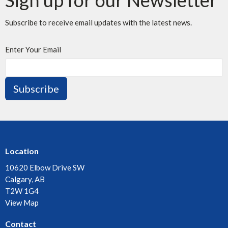
Subscribe to receive email updates with the latest news.
Enter Your Email
Subscribe
Location
10620 Elbow Drive SW
Calgary, AB
T2W 1G4
View Map
Contact