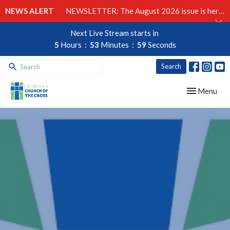
NEWS ALERT
NEWSLETTER: The August 2026 issue is here!
Next Live Stream starts in
5
Hours
53
Minutes
58
Seconds
Search
Toggle navig
Menu