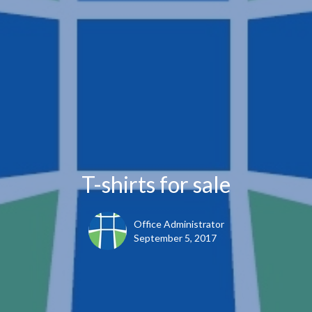
T-shirts for sale
Office Administrator
September 5, 2017