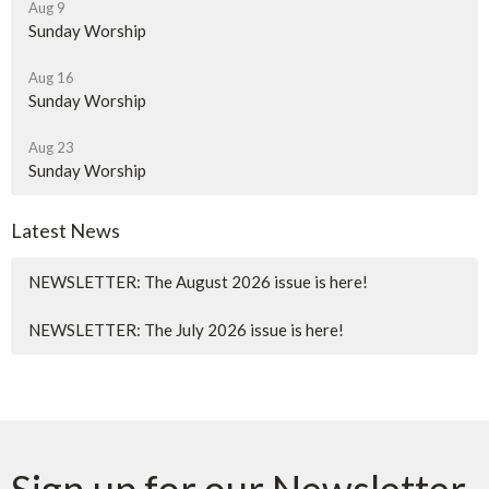
Aug 9
Sunday Worship
Aug 16
Sunday Worship
Aug 23
Sunday Worship
Latest News
NEWSLETTER: The August 2026 issue is here!
NEWSLETTER: The July 2026 issue is here!
Sign up for our Newsletter