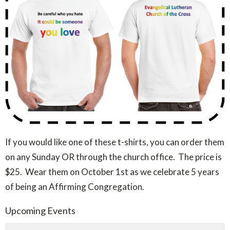
If you would like one of these t-shirts, you can order them
on any Sunday OR through the church office. The price is
$25. Wear them on October 1st as we celebrate 5 years
of being an Affirming Congregation.
Upcoming Events