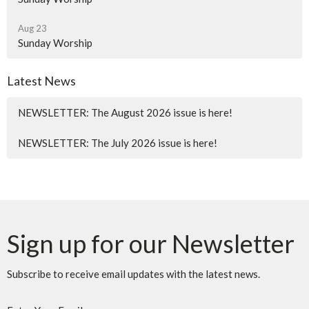
Aug 23
Sunday Worship
Latest News
NEWSLETTER: The August 2026 issue is here!
NEWSLETTER: The July 2026 issue is here!
Sign up for our Newsletter
Subscribe to receive email updates with the latest news.