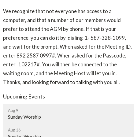
We recognize that not everyone has access to a
computer, and that a number of our members would
prefer to attend the AGM by phone. If that is your
preference, you can do it by dialing 1- 587-328-1099,
and wait for the prompt. When asked for the Meeting ID,
enter 892 2587 0997#. When asked for the Passcode,
enter 102217#. You will then be connected to the
waiting room, and the Meeting Host will let you in.
Thanks, and looking forward to talking with you all.
Upcoming Events
Aug 9
Sunday Worship
Aug 16
Sunday Worship