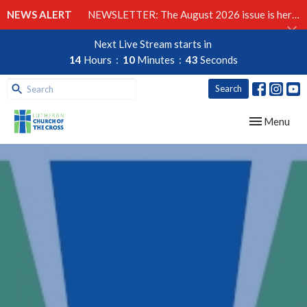
NEWS ALERT
NEWSLETTER: The August 2026 issue is here!
Next Live Stream starts in
14
Hours
10
Minutes
42
Seconds
Search
Toggle navig
Menu