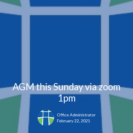
AGM this Sunday via zoom
1pm
Office Administrator
February 22, 2021