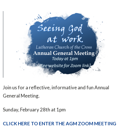
Join us for a reflective, informative and fun Annual
General Meeting.
Sunday, February 28th at 1pm
CLICK HERE TO ENTER THE AGM ZOOM MEETING