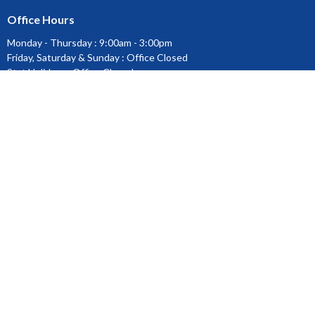
Office Hours
Monday - Thursday : 9:00am - 3:00pm
Friday, Saturday & Sunday : Office Closed
Stat Holidays : Office Closed