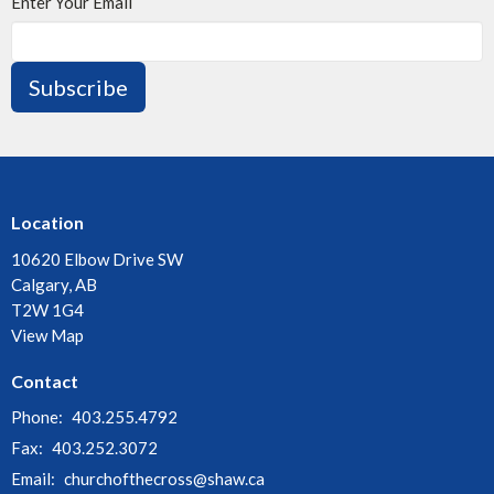
Enter Your Email
Subscribe
Location
10620 Elbow Drive SW
Calgary, AB
T2W 1G4
View Map
Contact
Phone:
403.255.4792
Fax:
403.252.3072
Email
:
churchofthecross@shaw.ca