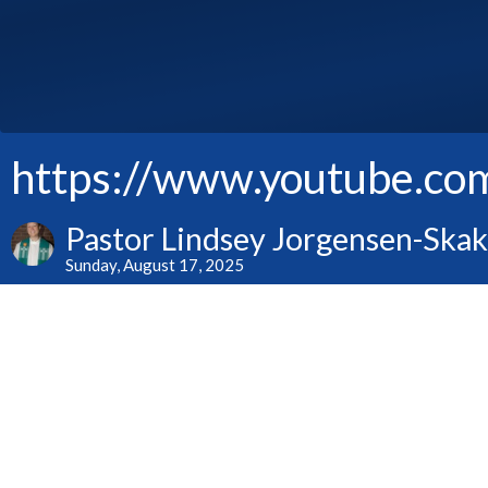
https://www.youtube.c
Pastor Lindsey Jorgensen-Ska
Sunday, August 17, 2025